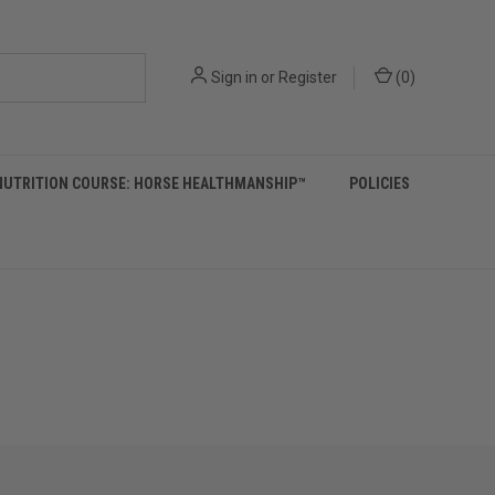
Sign in
or
Register
(
0
)
NUTRITION COURSE: HORSE HEALTHMANSHIP™
POLICIES