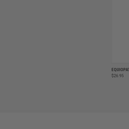
QUI
EQUIOPA
$26.95
Compa