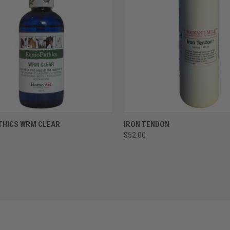
CK VIEW
ADD TO CART
QUICK VIEW
ADD 
THICS WRM CLEAR
IRON TENDON
$52.00
re
Compare