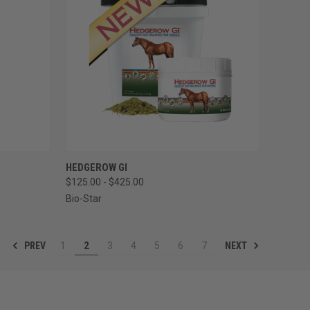
TO CART
QUICK VIEW
VIEW OPTIONS
HEDGEROW GI
$125.00 - $425.00
Compare
Bio-Star
PREV
NEXT
1
2
3
4
5
6
7