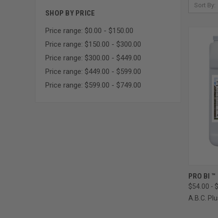
Sort By:
SHOP BY PRICE
Price range: $0.00 - $150.00
Price range: $150.00 - $300.00
Price range: $300.00 - $449.00
Price range: $449.00 - $599.00
Price range: $599.00 - $749.00
QUI
PRO BI ™
$54.00 - 
Compa
A.B.C. Plu