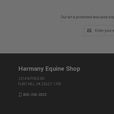
Our list is protected and used on
Email
Address
Harmany Equine Shop
1214 N POES RD
FLINT HILL, VA 22627-1700
800-350-3023