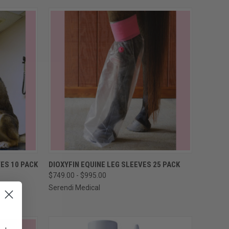
OPTIONS
QUICK VIEW
VIEW OPTIONS
ES 10 PACK
DIOXYFIN EQUINE LEG SLEEVES 25 PACK
$749.00 - $995.00
Compare
Serendi Medical