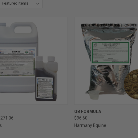
CK VIEW
VIEW OPTIONS
QUICK VIEW
VIEW 
OB FORMULA
$271.06
$96.60
re
Compare
s
Harmany Equine