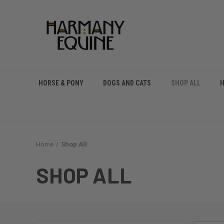
HORSE & PONY
DOGS AND CATS
SHOP ALL
Home
Shop All
SHOP ALL