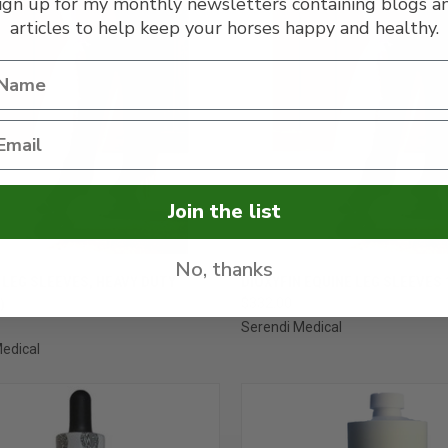
ign up for my monthly newsletters containing blogs a
articles to help keep your horses happy and healthy.
Join the list
No, thanks
CK VIEW
ADD TO CART
QUICK VIEW
VIEW 
 LEG SLEEVES, HEAVY DUTY
DIOXYFIN EQUINE LEG SLEEVES 
)
$332.00
re
Compare
Serendi Medical
edical