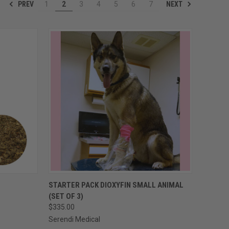
PREV
NEXT
1
2
3
4
5
6
7
OPTIONS
QUICK VIEW
VIEW OPTIONS
STARTER PACK DIOXYFIN SMALL ANIMAL
(SET OF 3)
Compare
$335.00
Serendi Medical