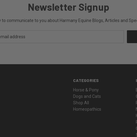
Newsletter Signup
ly to communicate to you about Harmany Equine Blogs, Articles and Speci
CATEGORIES
Horse & Pony
Dogs and Cats
Shop All
Homeopathics