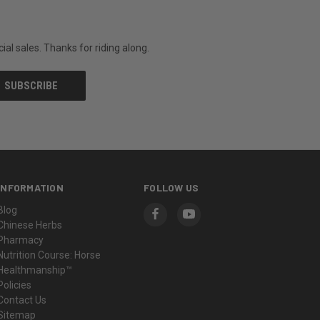
al sales. Thanks for riding along.
INFORMATION
FOLLOW US
Blog
Chinese Herbs
Pharmacy
Nutrition Course: Horse
Healthmanship™
Policies
Contact Us
Sitemap