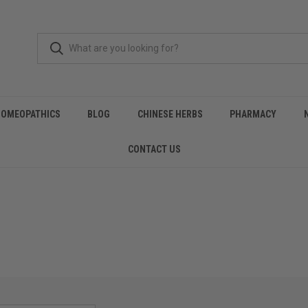
HOMEOPATHICS
BLOG
CHINESE HERBS
PHARMACY
CONTACT US