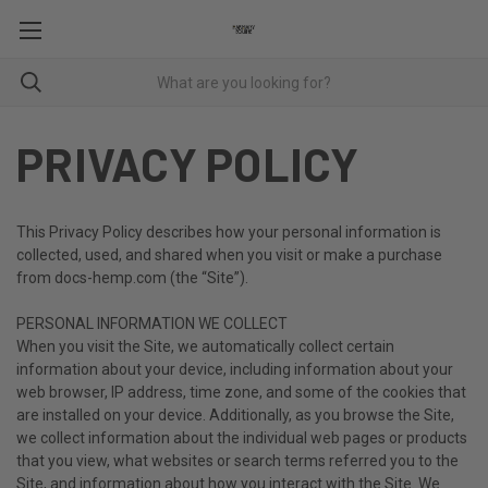
PRIVACY POLICY
This Privacy Policy describes how your personal information is
collected, used, and shared when you visit or make a purchase
from docs-hemp.com (the “Site”).
PERSONAL INFORMATION WE COLLECT
When you visit the Site, we automatically collect certain
information about your device, including information about your
web browser, IP address, time zone, and some of the cookies that
are installed on your device. Additionally, as you browse the Site,
we collect information about the individual web pages or products
that you view, what websites or search terms referred you to the
Site, and information about how you interact with the Site. We