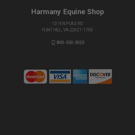
Harmany Equine Shop
1214 N POES RD
FLINT HILL, VA 22627-1700
800-350-3023