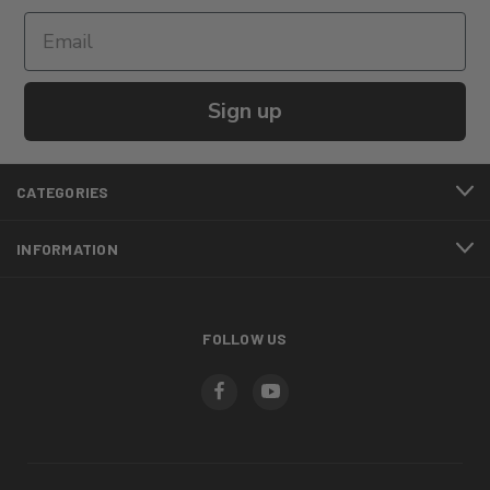
Sign up
CATEGORIES
INFORMATION
FOLLOW US