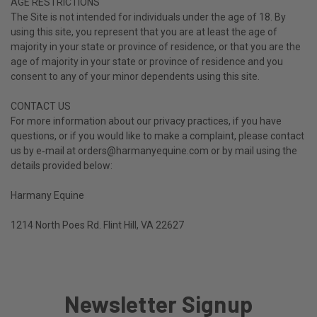
AGE RESTRICTIONS
The Site is not intended for individuals under the age of 18.
By
using this site, you represent that you are at least the age of
majority in your state or province of residence, or that you are the
age of majority in your state or province of residence and you
consent to any of your minor dependents using this site.
CONTACT US
For more information about our privacy practices, if you have
questions, or if you would like to make a complaint, please contact
us by e‑mail at orders@harmanyequine.com or by mail using the
details provided below:
Harmany Equine
1214 North Poes Rd. Flint Hill, VA 22627
Newsletter Signup