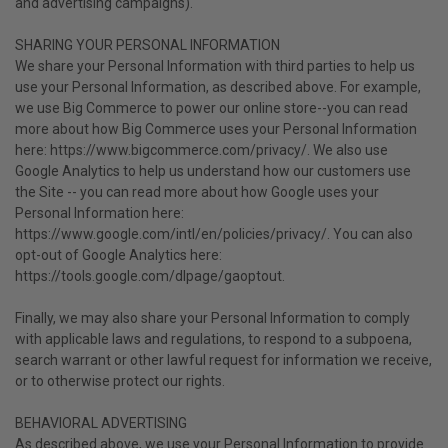
and advertising campaigns).
SHARING YOUR PERSONAL INFORMATION
We share your Personal Information with third parties to help us
use your Personal Information, as described above. For example,
we use Big Commerce to power our online store--you can read
more about how Big Commerce uses your Personal Information
here: https://www.bigcommerce.com/privacy/. We also use
Google Analytics to help us understand how our customers use
the Site -- you can read more about how Google uses your
Personal Information here:
https://www.google.com/intl/en/policies/privacy/. You can also
opt-out of Google Analytics here:
https://tools.google.com/dlpage/gaoptout.
Finally, we may also share your Personal Information to comply
with applicable laws and regulations, to respond to a subpoena,
search warrant or other lawful request for information we receive,
or to otherwise protect our rights.
BEHAVIORAL ADVERTISING
As described above, we use your Personal Information to provide