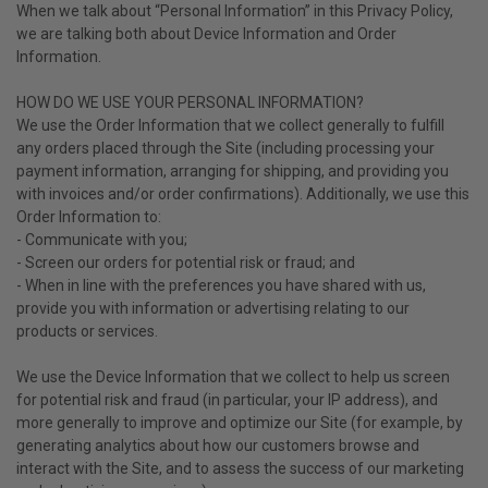
When we talk about “Personal Information” in this Privacy Policy,
we are talking both about Device Information and Order
Information.
HOW DO WE USE YOUR PERSONAL INFORMATION?
We use the Order Information that we collect generally to fulfill
any orders placed through the Site (including processing your
payment information, arranging for shipping, and providing you
with invoices and/or order confirmations). Additionally, we use this
Order Information to:
- Communicate with you;
- Screen our orders for potential risk or fraud; and
- When in line with the preferences you have shared with us,
provide you with information or advertising relating to our
products or services.
We use the Device Information that we collect to help us screen
for potential risk and fraud (in particular, your IP address), and
more generally to improve and optimize our Site (for example, by
generating analytics about how our customers browse and
interact with the Site, and to assess the success of our marketing