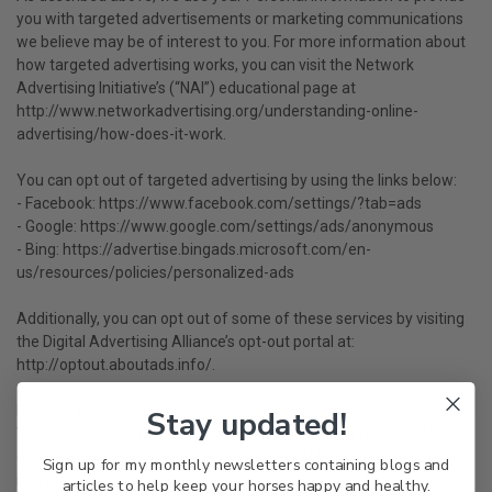
you with targeted advertisements or marketing communications
we believe may be of interest to you. For more information about
how targeted advertising works, you can visit the Network
Advertising Initiative’s (“NAI”) educational page at
http://www.networkadvertising.org/understanding-online-
advertising/how-does-it-work.
You can opt out of targeted advertising by using the links below:
- Facebook: https://www.facebook.com/settings/?tab=ads
- Google: https://www.google.com/settings/ads/anonymous
- Bing: https://advertise.bingads.microsoft.com/en-
us/resources/policies/personalized-ads
Additionally, you can opt out of some of these services by visiting
the Digital Advertising Alliance’s opt-out portal at:
http://optout.aboutads.info/.
DO NOT TRACK
Stay updated!
We honor do not track signals and we do not track, plant cookies,
or use advertising when a Do Not Track (DNT) browser mechanism
Sign up for my monthly newsletters containing blogs and
is in place.
articles to help keep your horses happy and healthy.