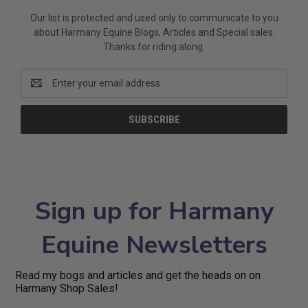
Our list is protected and used only to communicate to you
about Harmany Equine Blogs, Articles and Special sales.
Thanks for riding along.
Email
Address
Sign up for Harmany
Equine Newsletters
Read my bogs and articles and get the heads on on
Harmany Shop Sales!