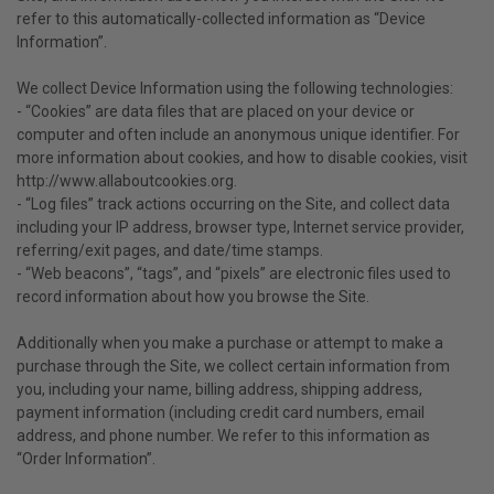
refer to this automatically-collected information as “Device
Information”.
We collect Device Information using the following technologies:
- “Cookies” are data files that are placed on your device or
computer and often include an anonymous unique identifier. For
more information about cookies, and how to disable cookies, visit
http://www.allaboutcookies.org.
- “Log files” track actions occurring on the Site, and collect data
including your IP address, browser type, Internet service provider,
referring/exit pages, and date/time stamps.
- “Web beacons”, “tags”, and “pixels” are electronic files used to
record information about how you browse the Site.
Additionally when you make a purchase or attempt to make a
purchase through the Site, we collect certain information from
you, including your name, billing address, shipping address,
payment information (including credit card numbers, email
address, and phone number. We refer to this information as
“Order Information”.