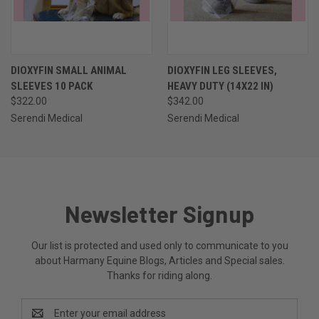
DIOXYFIN SMALL ANIMAL
DIOXYFIN LEG SLEEVES,
SLEEVES 10 PACK
HEAVY DUTY (14X22 IN)
$322.00
$342.00
Serendi Medical
Serendi Medical
Newsletter Signup
Our list is protected and used only to communicate to you
about Harmany Equine Blogs, Articles and Special sales.
Thanks for riding along.
Email