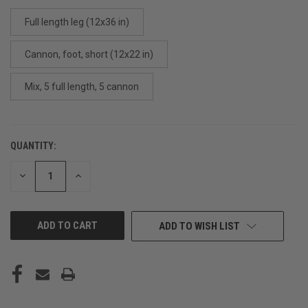
Full length leg (12x36 in)
Cannon, foot, short (12x22 in)
Mix, 5 full length, 5 cannon
QUANTITY:
CURRENT
STOCK:
DECREASE
INCREASE
QUANTITY
QUANTITY
OF
OF
UNDEFINED
UNDEFINED
ADD TO WISH LIST