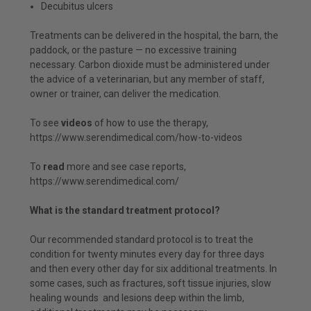
Decubitus ulcers
Treatments can be delivered in the hospital, the barn, the
paddock, or the pasture — no excessive training
necessary. Carbon dioxide must be administered under
the advice of a veterinarian, but any member of staff,
owner or trainer, can deliver the medication.
To see
videos
of how to use the therapy,
https://www.serendimedical.com/how-to-videos
To
read
more and see case reports,
https://www.serendimedical.com/
What is the standard treatment protocol?
Our recommended standard protocol is to treat the
condition for twenty minutes every day for three days
and then every other day for six additional treatments. In
some cases, such as fractures, soft tissue injuries, slow
healing wounds and lesions deep within the limb,