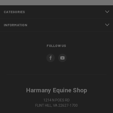
CATEGORIES
INFORMATION
FOLLOW US
Harmany Equine Shop
1214 N POES RD
FLINT HILL, VA 22627-1700