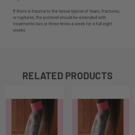
If there is trauma to the tissue typical of tears, fractures,
or ruptures, the protocol should be extended with
treatments two or three times a week for a full eight
weeks.
RELATED PRODUCTS