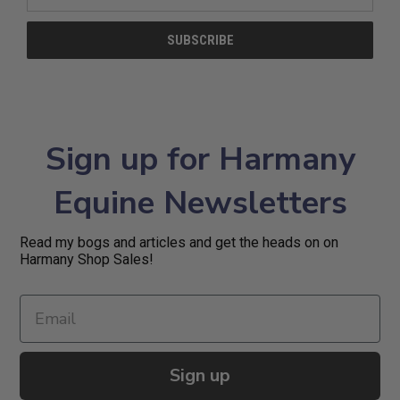
Address
Sign up for Harmany
Equine Newsletters
Read my bogs and articles and get the heads on on
Harmany Shop Sales!
Sign up