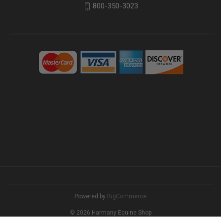
800-350-3023
Powered by
BigCommerce
© 2026 Harmany Equine Shop