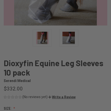
Dioxyfin Equine Leg Sleeves
10 pack
Serendi Medical
$332.00
(No reviews yet)
Write a Review
SIZE: