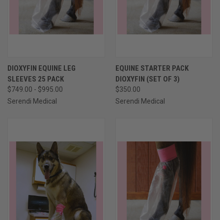
DIOXYFIN EQUINE LEG
EQUINE STARTER PACK
SLEEVES 25 PACK
DIOXYFIN (SET OF 3)
$749.00 - $995.00
$350.00
Serendi Medical
Serendi Medical