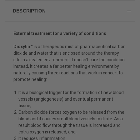
DESCRIPTION
External treatment for a variety of conditions
Dioxyfin™
is a therapeutic mist of pharmaceutical carbon
dioxide and water that is enclosed around the therapy
site in a sealed environment. It doesn’t cure the condition.
Instead, it creates a far better healing environment by
naturally causing three reactions that work in concert to
promote healing:
It is a biological trigger for the formation of new blood
vessels (angiogenesis) and eventual permanent
tissue;
Carbon dioxide forces oxygen to be released from the
blood and it causes small blood vessels to dilate. As a
result blood flow through the tissue is increased and
extra oxygen is released; and,
It reduces inflammation.