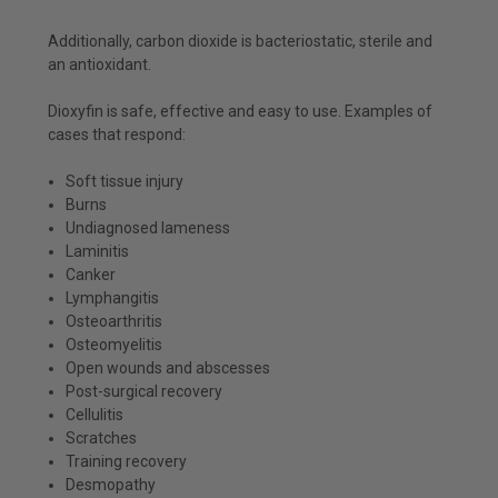
Additionally, carbon dioxide is bacteriostatic, sterile and
an antioxidant.
Dioxyfin is safe, effective and easy to use. Examples of
cases that respond:
Soft tissue injury
Burns
Undiagnosed lameness
Laminitis
Canker
Lymphangitis
Osteoarthritis
Osteomyelitis
Open wounds and abscesses
Post-surgical recovery
Cellulitis
Scratches
Training recovery
Desmopathy