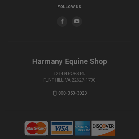
FOLLOW US
Harmany Equine Shop
1214 N POES RD
FLINT HILL, VA 22627-1700
800-350-3023