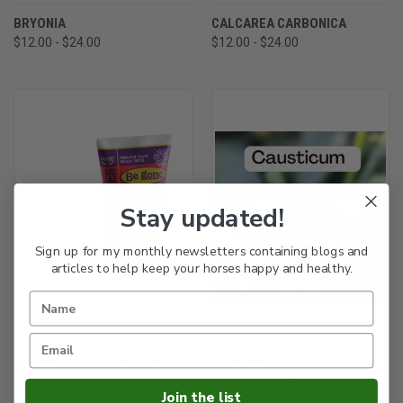
BRYONIA
CALCAREA CARBONICA
$12.00 - $24.00
$12.00 - $24.00
Stay updated!
Sign up for my monthly newsletters containing blogs and
articles to help keep your horses happy and healthy.
CALENDULA, BE GONE GEL
CAUSTICUM 30C
$13.00
$12.00 - $24.00
Join the list