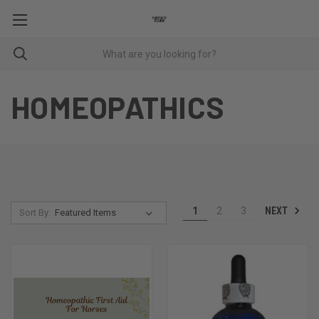
HOMEOPATHICS
NEXT
1
2
3
Sort By: