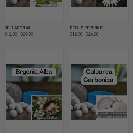
BELLADONNA
BELLIS PERENNIS
$12.00 - $24.00
$12.00 - $24.00