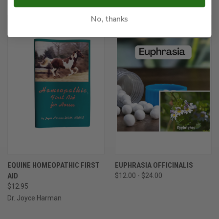
No, thanks
EQUINE HOMEOPATHIC FIRST
EUPHRASIA OFFICINALIS
AID
$12.00 - $24.00
$12.95
Dr. Joyce Harman