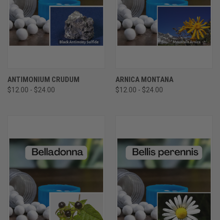
ANTIMONIUM CRUDUM
ARNICA MONTANA
$12.00 - $24.00
$12.00 - $24.00