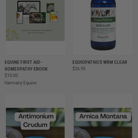
EQUINE FIRST AID-
EQUIOPATHICS WRM CLEAR
HOMEOPATHY EBOOK
$26.95
$10.00
Harmany Equine