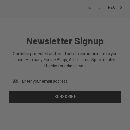
NEXT
1
2
3
Newsletter Signup
Our list is protected and used only to communicate to you
about Harmany Equine Blogs, Articles and Special sales.
Thanks for riding along.
Email
Address