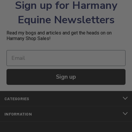
Sign up for Harmany
Equine Newsletters
Read my bogs and articles and get the heads on on
Harmany Shop Sales!
Sign up
CATEGORIES
INFORMATION