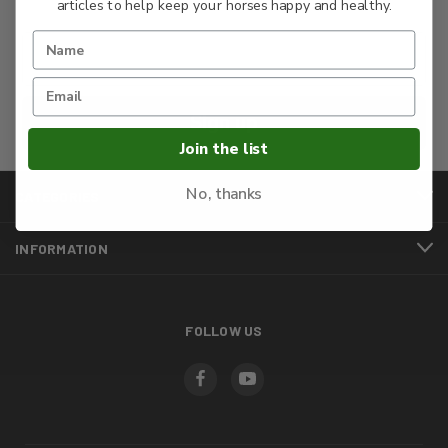
articles to help keep your horses happy and healthy.
Sign up
Join the list
No, thanks
CATEGORIES
INFORMATION
FOLLOW US