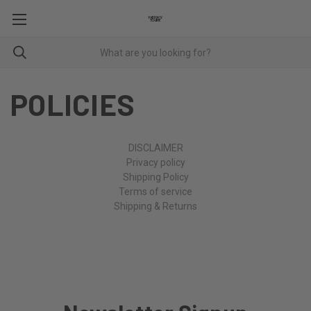
POLICIES
DISCLAIMER
Privacy policy
Shipping Policy
Terms of service
Shipping & Returns