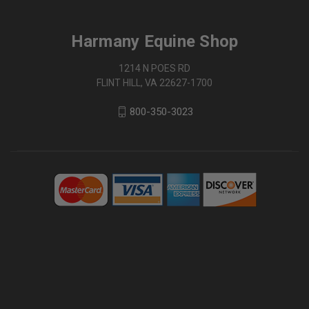
Harmany Equine Shop
1214 N POES RD
FLINT HILL, VA 22627-1700
800-350-3023