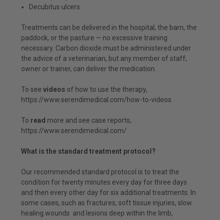
Decubitus ulcers
Treatments can be delivered in the hospital, the barn, the
paddock, or the pasture — no excessive training
necessary. Carbon dioxide must be administered under
the advice of a veterinarian, but any member of staff,
owner or trainer, can deliver the medication.
To see
videos
of how to use the therapy,
https://www.serendimedical.com/how-to-videos
To
read
more and see case reports,
https://www.serendimedical.com/
What is the standard treatment protocol?
Our recommended standard protocol is to treat the
condition for twenty minutes every day for three days
and then every other day for six additional treatments. In
some cases, such as fractures, soft tissue injuries, slow
healing wounds and lesions deep within the limb,