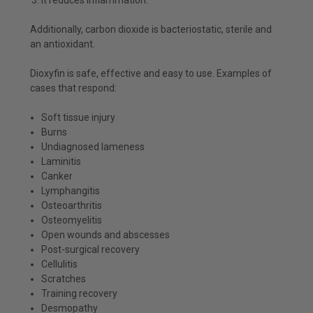
Additionally, carbon dioxide is bacteriostatic, sterile and
an antioxidant.
Dioxyfin is safe, effective and easy to use. Examples of
cases that respond:
Soft tissue injury
Burns
Undiagnosed lameness
Laminitis
Canker
Lymphangitis
Osteoarthritis
Osteomyelitis
Open wounds and abscesses
Post-surgical recovery
Cellulitis
Scratches
Training recovery
Desmopathy