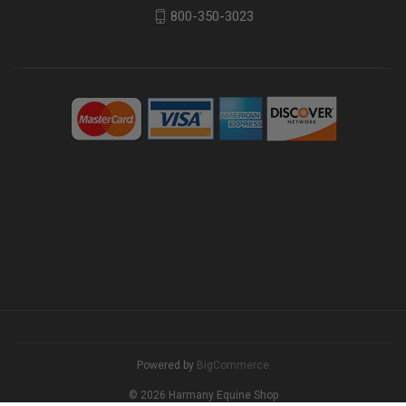
800-350-3023
Powered by
BigCommerce
© 2026 Harmany Equine Shop