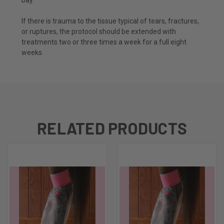
If there is trauma to the tissue typical of tears, fractures,
or ruptures, the protocol should be extended with
treatments two or three times a week for a full eight
weeks.
RELATED PRODUCTS