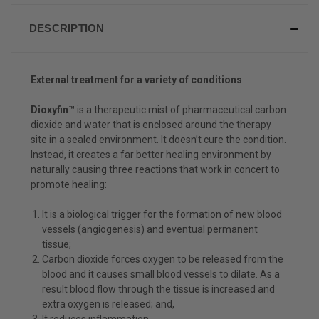
DESCRIPTION
External treatment for a variety of conditions
Dioxyfin™
is a therapeutic mist of pharmaceutical carbon
dioxide and water that is enclosed around the therapy
site in a sealed environment. It doesn’t cure the condition.
Instead, it creates a far better healing environment by
naturally causing three reactions that work in concert to
promote healing:
It is a biological trigger for the formation of new blood
vessels (angiogenesis) and eventual permanent
tissue;
Carbon dioxide forces oxygen to be released from the
blood and it causes small blood vessels to dilate. As a
result blood flow through the tissue is increased and
extra oxygen is released; and,
It reduces inflammation.