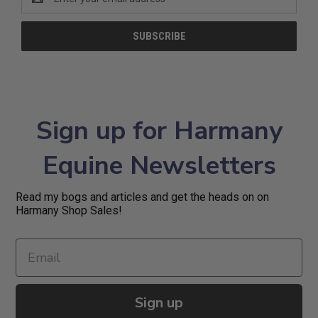
Address
Sign up for Harmany
Equine Newsletters
Read my bogs and articles and get the heads on on
Harmany Shop Sales!
Sign up