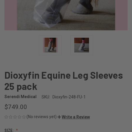
Dioxyfin Equine Leg Sleeves
25 pack
Serendi Medical
SKU:
Dioxyfin-248-FU-1
$749.00
(No reviews yet)
Write a Review
SIZE: