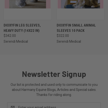
DIOXYFIN LEG SLEEVES,
DIOXYFIN SMALL ANIMAL
HEAVY DUTY (14X22 IN)
SLEEVES 10 PACK
$342.00
$322.00
Serendi Medical
Serendi Medical
Newsletter Signup
Our list is protected and used only to communicate to you
about Harmany Equine Blogs, Articles and Special sales.
Thanks for riding along.
Email