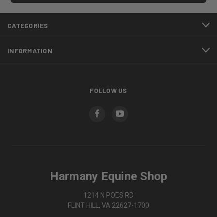
CATEGORIES
INFORMATION
FOLLOW US
Harmany Equine Shop
1214 N POES RD
FLINT HILL, VA 22627-1700