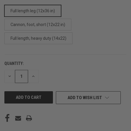
Full length leg (12x36 in)
Cannon, foot, short (12x22 in)
Full length, heavy duty (14x22)
QUANTITY:
CURRENT
STOCK:
DECREASE
INCREASE
QUANTITY
QUANTITY
OF
OF
UNDEFINED
UNDEFINED
ADD TO WISH LIST