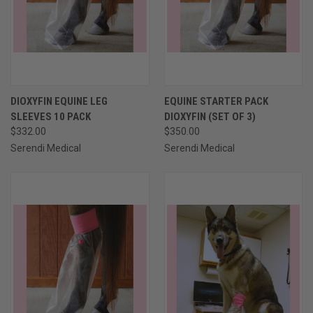
DIOXYFIN EQUINE LEG
EQUINE STARTER PACK
SLEEVES 10 PACK
DIOXYFIN (SET OF 3)
$332.00
$350.00
Serendi Medical
Serendi Medical