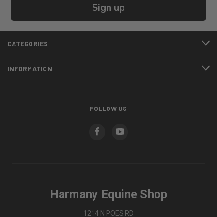
Sign up
CATEGORIES
INFORMATION
FOLLOW US
Harmany Equine Shop
1214 N POES RD