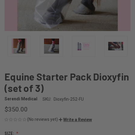
Equine Starter Pack Dioxyfin
(set of 3)
Serendi Medical
SKU:
Dioxyfin-252-FU
$350.00
(No reviews yet)
Write a Review
SIZE: