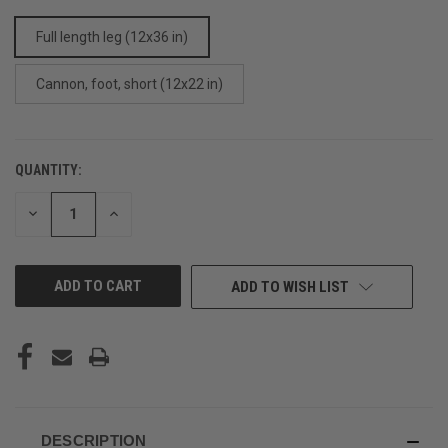
Full length leg (12x36 in)
Cannon, foot, short (12x22 in)
QUANTITY:
CURRENT
STOCK:
DECREASE
INCREASE
QUANTITY
QUANTITY
OF
OF
UNDEFINED
UNDEFINED
ADD TO WISH LIST
DESCRIPTION