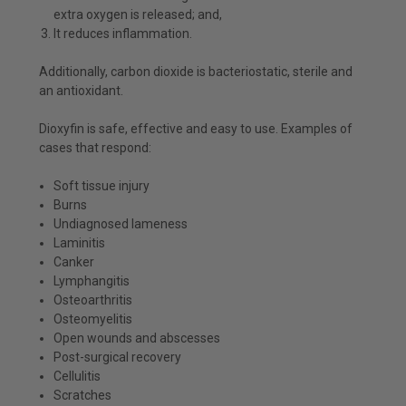
extra oxygen is released; and,
It reduces inflammation.
Additionally, carbon dioxide is bacteriostatic, sterile and
an antioxidant.
Dioxyfin is safe, effective and easy to use. Examples of
cases that respond:
Soft tissue injury
Burns
Undiagnosed lameness
Laminitis
Canker
Lymphangitis
Osteoarthritis
Osteomyelitis
Open wounds and abscesses
Post-surgical recovery
Cellulitis
Scratches