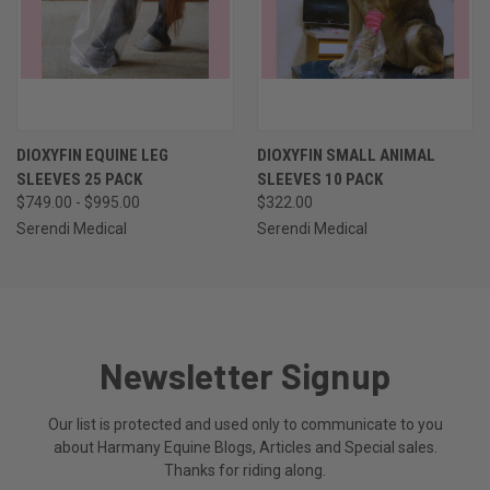
DIOXYFIN EQUINE LEG
DIOXYFIN SMALL ANIMAL
SLEEVES 25 PACK
SLEEVES 10 PACK
$749.00 - $995.00
$322.00
Serendi Medical
Serendi Medical
Newsletter Signup
Our list is protected and used only to communicate to you
about Harmany Equine Blogs, Articles and Special sales.
Thanks for riding along.