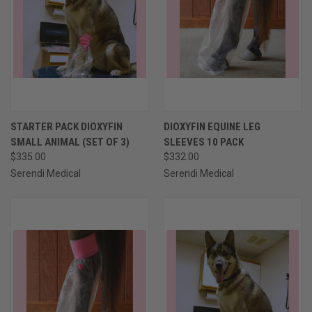
STARTER PACK DIOXYFIN
DIOXYFIN EQUINE LEG
SMALL ANIMAL (SET OF 3)
SLEEVES 10 PACK
$335.00
$332.00
Serendi Medical
Serendi Medical