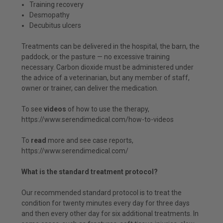
Training recovery
Desmopathy
Decubitus ulcers
Treatments can be delivered in the hospital, the barn, the
paddock, or the pasture — no excessive training
necessary. Carbon dioxide must be administered under
the advice of a veterinarian, but any member of staff,
owner or trainer, can deliver the medication.
To see
videos
of how to use the therapy,
https://www.serendimedical.com/how-to-videos
To
read
more and see case reports,
https://www.serendimedical.com/
What is the standard treatment protocol?
Our recommended standard protocol is to treat the
condition for twenty minutes every day for three days
and then every other day for six additional treatments. In