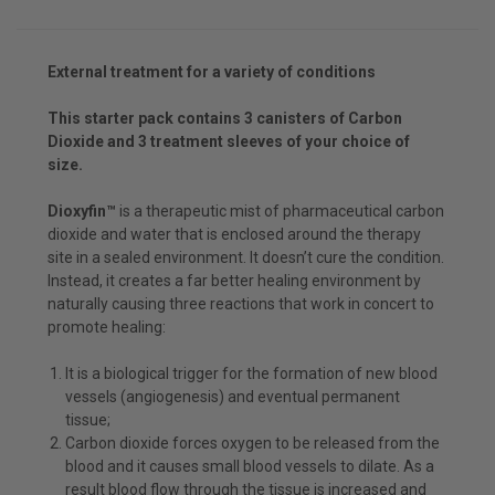
External treatment for a variety of conditions
This starter pack contains 3 canisters of Carbon
Dioxide and 3 treatment sleeves of your choice of
size.
Dioxyfin™
is a therapeutic mist of pharmaceutical carbon
dioxide and water that is enclosed around the therapy
site in a sealed environment. It doesn’t cure the condition.
Instead, it creates a far better healing environment by
naturally causing three reactions that work in concert to
promote healing:
It is a biological trigger for the formation of new blood
vessels (angiogenesis) and eventual permanent
tissue;
Carbon dioxide forces oxygen to be released from the
blood and it causes small blood vessels to dilate. As a
result blood flow through the tissue is increased and