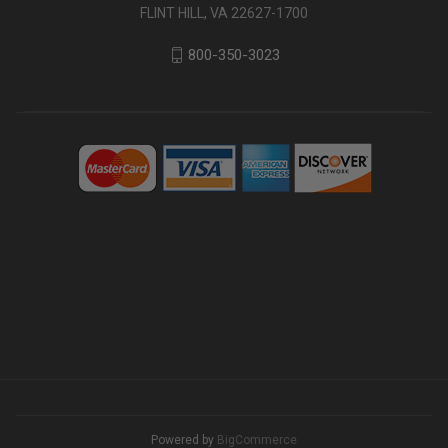
FLINT HILL, VA 22627-1700
800-350-3023
Powered by
BigCommerce