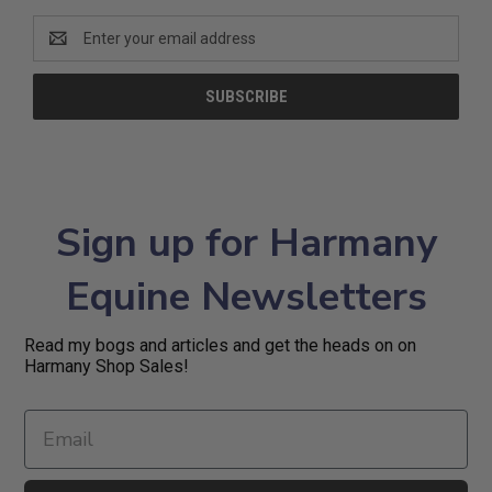
Email
Address
Sign up for Harmany
Equine Newsletters
Read my bogs and articles and get the heads on on
Harmany Shop Sales!