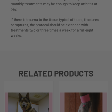
monthly treatments may be enough to keep arthritis at
bay.
If there is trauma to the tissue typical of tears, fractures,
or ruptures, the protocol should be extended with
treatments two or three times a week for a full eight
weeks.
RELATED PRODUCTS