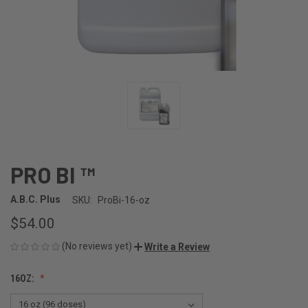
PRO BI ™
A.B.C. Plus
SKU:
ProBi-16-oz
$54.00
(No reviews yet)
Write a Review
16OZ: