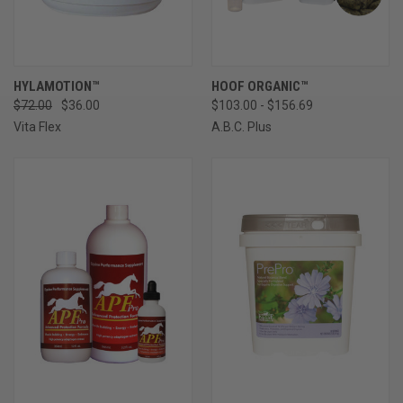
HYLAMOTION™
HOOF ORGANIC™
$72.00
$36.00
$103.00 - $156.69
Vita Flex
A.B.C. Plus