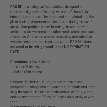
PRO BI™
is a biological feed additive designed to
maximize digestive efficiency.
An animal’s beneficial
intestinal bacteria can be destroyed or depleted and the
pH of their environment can be altered during times of
stress. Competition, travel, breeding, treatment with
antibiotics, de-wormers and other medications can cause
this stress. Stress can also be created by alterations of
weather, environment, feed, and water.
PRO BI™ does
not need to be refrigerated. It has NO EXPIRATION
DATE.
Directions:
(1 oz = 30 ml)
16 oz (96 doses)
,
Gallon (768 doses)
Horses:
Use before, during, and after travel and
competition. Along with de-wormers, antibiotic and other
drug therapies. Use also with alterations of feed, water,
and/or environment: 7.5 cc (ml) twice daily, orally or with
feed.
Maintenance:
10 cc (ml) daily.