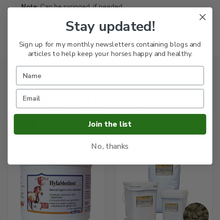
Note:
Can be syringed, if needed.
Stay updated!
Allow 60-90 minutes after any medication before
administering Pro Bi
Sign up for my monthly newsletters containing blogs and
articles to help keep your horses happy and healthy.
RELATED PRODUCTS
Join the list
SALE
No, thanks