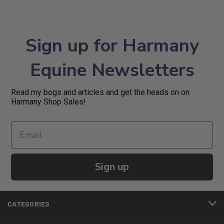
Sign up for Harmany
Equine Newsletters
Read my bogs and articles and get the heads on on
Harmany Shop Sales!
Sign up
CATEGORIES