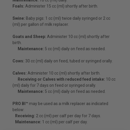
Foals:
Administer 15 cc (ml) shortly after birth.
Swine:
Baby pigs: 1 cc (ml) twice daily syringed or 2 cc
(ml) per gallon of milk replacer.
Goats and Sheep:
Administer 10 cc (ml) shortly after
birth.
Maintenance:
5 cc (ml) daily on feed as needed.
Cows:
30 cc (ml) daily on feed, tubed or syringed orally.
Calves:
Administer 10 cc (ml) shortly after birth.
Receiving or Calves with reduced feed intake:
10 cc
(ml) daily for 7 days on feed or syringed orally.
Maintenance:
5 cc (ml) daily on feed as needed.
PRO BI™
may be used as a milk replacer as indicated
below:
Receiving:
2 cc (ml) per calf per day for 7 days.
Maintenance:
1 cc (ml) per calf per day.