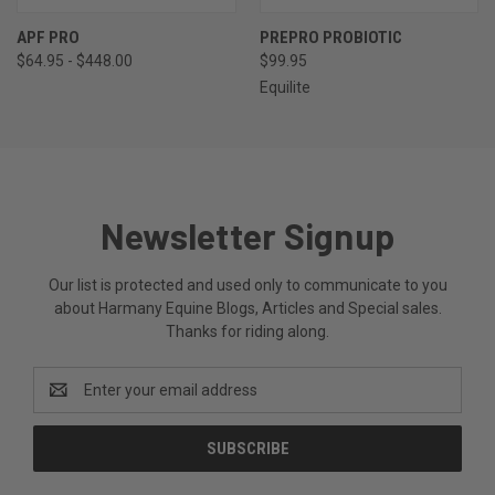
APF PRO
PREPRO PROBIOTIC
$64.95 - $448.00
$99.95
Equilite
Newsletter Signup
Our list is protected and used only to communicate to you
about Harmany Equine Blogs, Articles and Special sales.
Thanks for riding along.
Email
Address