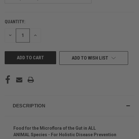
QUANTITY:
CURRENT
STOCK:
DECREASE
INCREASE
QUANTITY
QUANTITY
OF
OF
UNDEFINED
UNDEFINED
ADD TO WISH LIST
DESCRIPTION
Food for the Microflora of the Gut in ALL
ANIMAL Species - For Holistic Disease Prevention