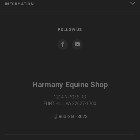
INFORMATION
FOLLOW US
Harmany Equine Shop
1214 N POES RD
FLINT HILL, VA 22627-1700
800-350-3023