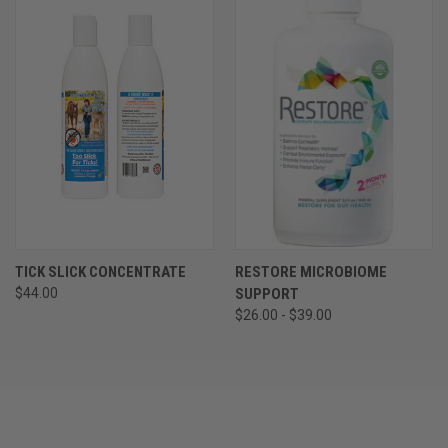
TICK SLICK CONCENTRATE
RESTORE MICROBIOME
$44.00
SUPPORT
$26.00 - $39.00