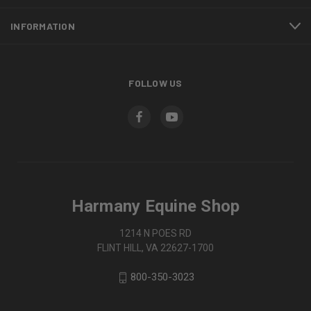
INFORMATION
FOLLOW US
Harmany Equine Shop
1214 N POES RD
FLINT HILL, VA 22627-1700
800-350-3023