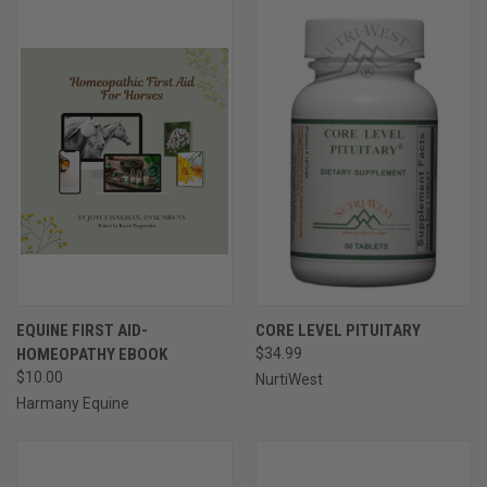
EQUINE FIRST AID-
CORE LEVEL PITUITARY
HOMEOPATHY EBOOK
$34.99
$10.00
NurtiWest
Harmany Equine