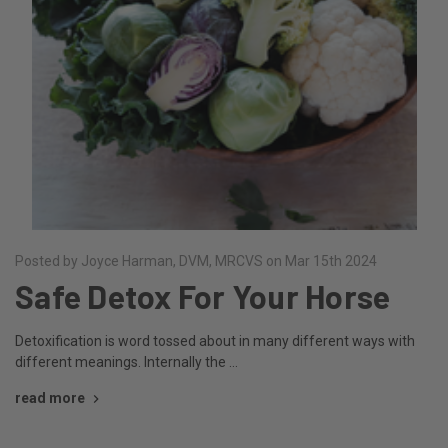
Posted by Joyce Harman, DVM, MRCVS on Mar 15th 2024
Safe Detox For Your Horse
Detoxification is word tossed about in many different ways with
different meanings. Internally the …
read more