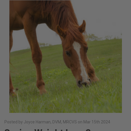
Posted by Joyce Harman, DVM, MRCVS on Mar 15th 2024