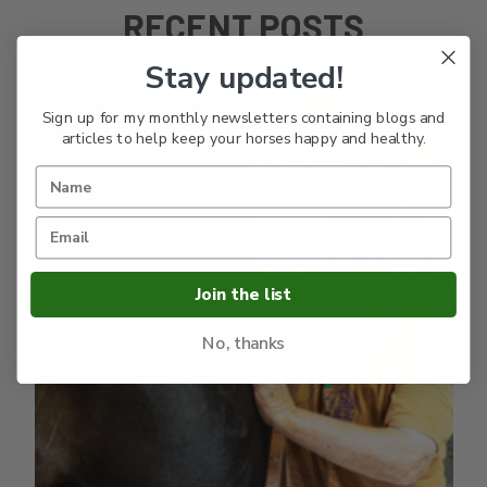
RECENT POSTS
Stay updated!
Sign up for my monthly newsletters containing blogs and
articles to help keep your horses happy and healthy.
Join the list
No, thanks