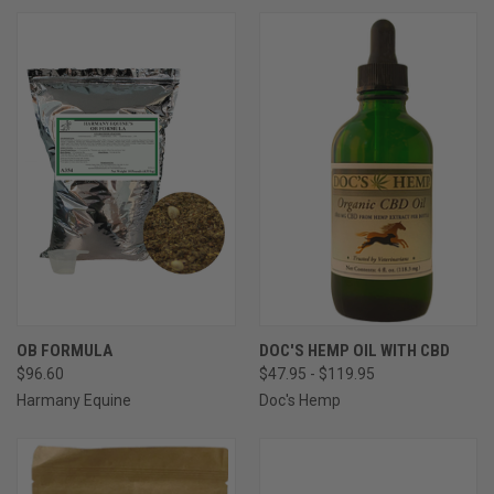
OB FORMULA
DOC'S HEMP OIL WITH CBD
$96.60
$47.95 - $119.95
Harmany Equine
Doc's Hemp