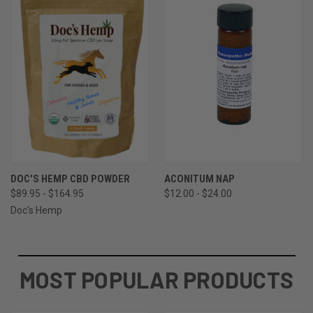
DOC'S HEMP CBD POWDER
ACONITUM NAP
$89.95 - $164.95
$12.00 - $24.00
Doc's Hemp
MOST POPULAR PRODUCTS