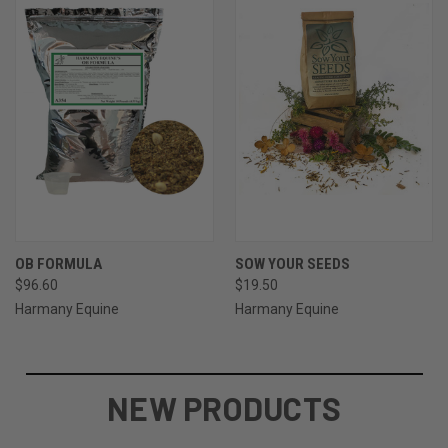
OB FORMULA
SOW YOUR SEEDS
$96.60
$19.50
Harmany Equine
Harmany Equine
NEW PRODUCTS