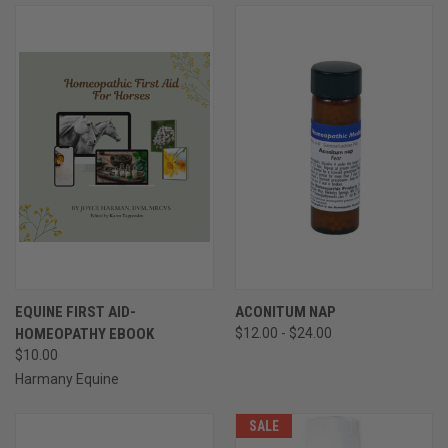
EQUINE FIRST AID-
ACONITUM NAP
HOMEOPATHY EBOOK
$12.00 - $24.00
$10.00
Harmany Equine
SALE