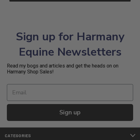
Sign up for Harmany
Equine Newsletters
Read my bogs and articles and get the heads on on
Harmany Shop Sales!
Sign up
CATEGORIES