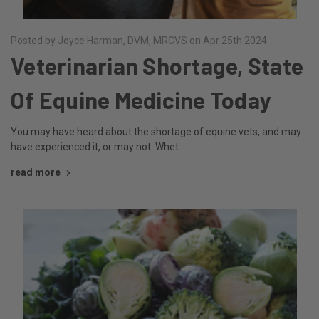
Posted by Joyce Harman, DVM, MRCVS on Apr 25th 2024
Veterinarian Shortage, State
Of Equine Medicine Today
You may have heard about the shortage of equine vets, and may
have experienced it, or may not. Whet …
read more