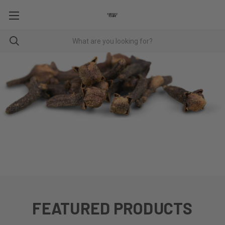
CHINESE HERBS
FEATURED PRODUCTS