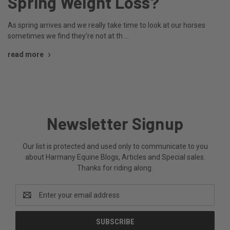
Spring Weight Loss?
As spring arrives and we really take time to look at our horses
sometimes we find they’re not at th …
read more
Newsletter Signup
Our list is protected and used only to communicate to you
about Harmany Equine Blogs, Articles and Special sales.
Thanks for riding along.
Email
Address