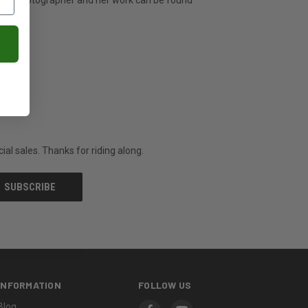
ature photographer and her work can be found
al sales. Thanks for riding along.
INFORMATION
FOLLOW US
Blog