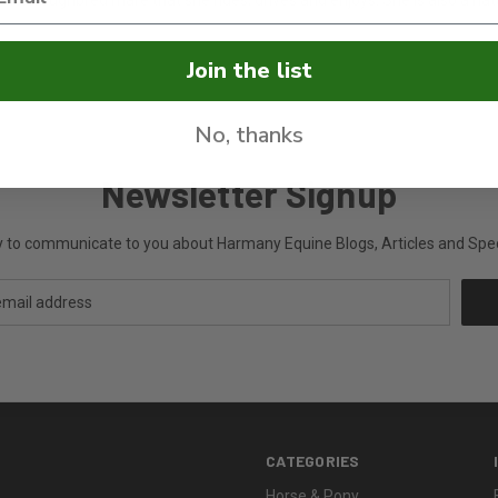
a-Thoroughbred mare that she rides, drives and enjoys. She is also a n
Join the list
No, thanks
Newsletter Signup
ly to communicate to you about Harmany Equine Blogs, Articles and Speci
CATEGORIES
Horse & Pony