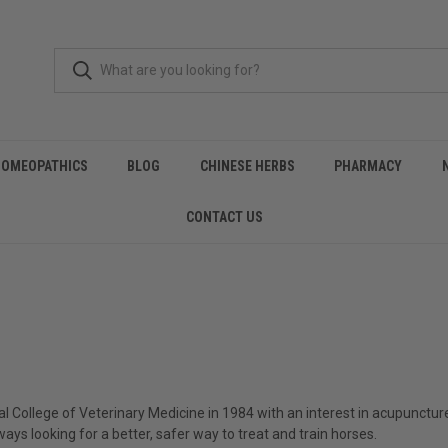
HOMEOPATHICS
BLOG
CHINESE HERBS
PHARMACY
CONTACT US
College of Veterinary Medicine in 1984 with an interest in acupuncture
ays looking for a better, safer way to treat and train horses.