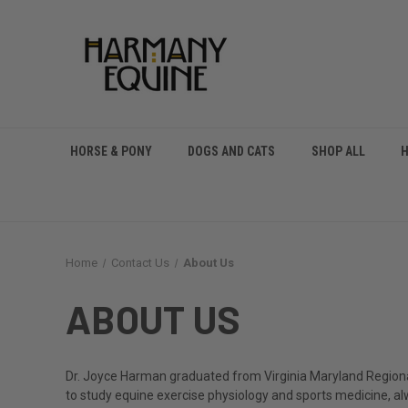
HORSE & PONY
DOGS AND CATS
SHOP ALL
Home
Contact Us
About Us
ABOUT US
Dr. Joyce Harman graduated from Virginia Maryland Regional 
to study equine exercise physiology and sports medicine, alw