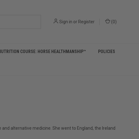
Sign in
or
Register
(
0
)
NUTRITION COURSE: HORSE HEALTHMANSHIP™
POLICIES
 and alternative medicine. She went to England, the Ireland