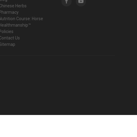
Chinese Herbs
Pharmacy
Nutrition Course: Horse
Healthmanship™
Policies
Contact Us
Sitemap
© 2026 Harmany Equine Shop