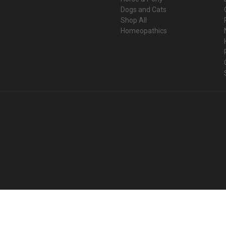
Dogs and Cats
Shop All
Homeopathics