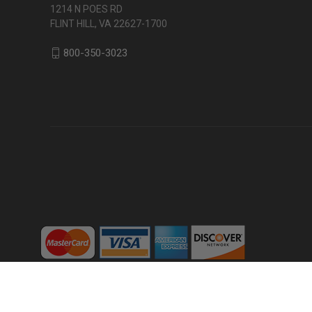
1214 N POES RD
FLINT HILL, VA 22627-1700
800-350-3023
Powered by
BigCommerce