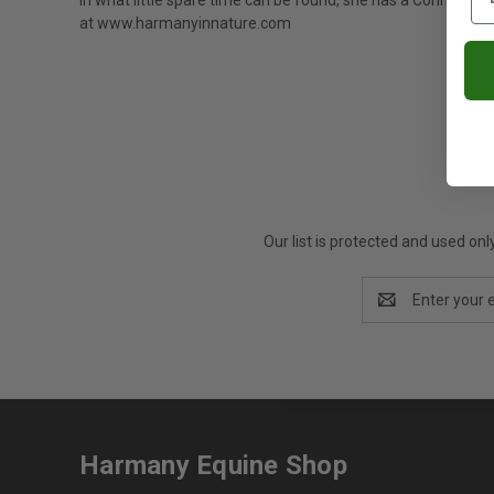
In what little spare time can be found, she has a Connemar
at
www.harmanyinnature.com
Our list is protected and used on
Email
Address
Harmany Equine Shop