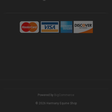
Powered by
BigCommerce
© 2026 Harmany Equine Shop