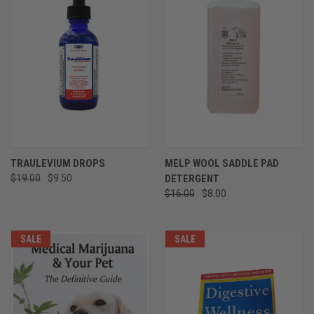
TRAULEVIUM DROPS
MELP WOOL SADDLE PAD
$19.00
$9.50
DETERGENT
$16.00
$8.00
SALE
SALE