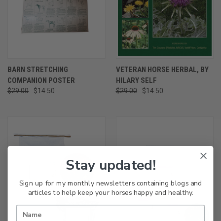
BARN STRETCHING
VETERAN HORSE HERBAL, BY
COMPANION POSTER
HILARY SELF
$29.00
$14.50
$29.00
$14.50
Stay updated!
Sign up for my monthly newsletters containing blogs and
articles to help keep your horses happy and healthy.