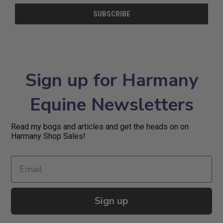
Sign up for Harmany
Equine Newsletters
Read my bogs and articles and get the heads on on
Harmany Shop Sales!
Sign up