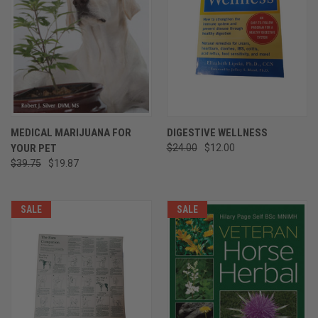
MEDICAL MARIJUANA FOR
DIGESTIVE WELLNESS
YOUR PET
$24.00
$12.00
$39.75
$19.87
SALE
SALE