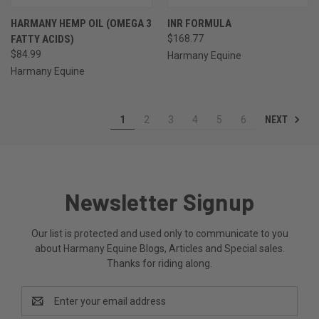
HARMANY HEMP OIL (OMEGA 3
INR FORMULA
FATTY ACIDS)
$168.77
$84.99
Harmany Equine
Harmany Equine
NEXT
1
2
3
4
5
6
Newsletter Signup
Our list is protected and used only to communicate to you
about Harmany Equine Blogs, Articles and Special sales.
Thanks for riding along.
Email
Address