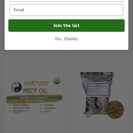
Join the list
RUSH CREEK MINERALS
ABC PLUS
$36.61 - $92.44
$60.95 - $99.15
No, thanks
A.B.C. Plus
A.B.C. Plus