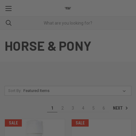
HORSE & PONY
Sort By:
NEXT
1
2
3
4
5
6
SALE
SALE