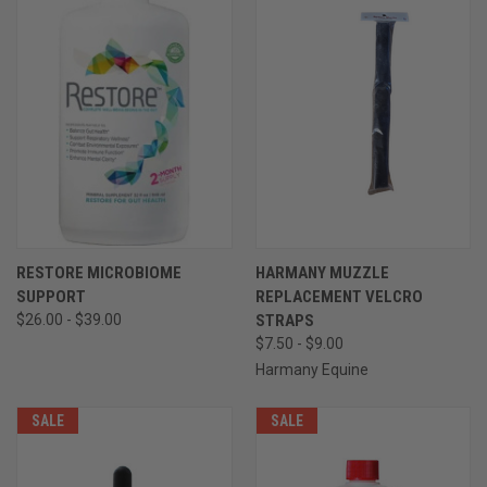
RESTORE MICROBIOME
HARMANY MUZZLE
SUPPORT
REPLACEMENT VELCRO
$26.00 - $39.00
STRAPS
$7.50 - $9.00
Harmany Equine
SALE
SALE