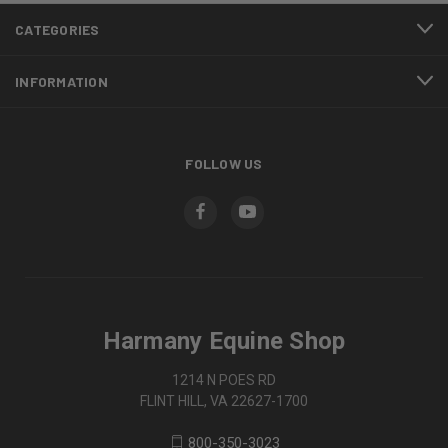
CATEGORIES
INFORMATION
FOLLOW US
Harmany Equine Shop
1214 N POES RD
FLINT HILL, VA 22627-1700
800-350-3023