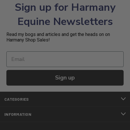
Sign up for Harmany
Equine Newsletters
Read my bogs and articles and get the heads on on
Harmany Shop Sales!
Sign up
CATEGORIES
INFORMATION