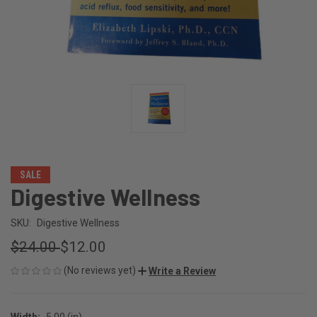
SALE
Digestive Wellness
SKU:
Digestive Wellness
$24.00
$12.00
(No reviews yet)
Write a Review
Width:
5.00 (in)