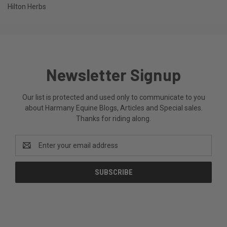
Hilton Herbs
Newsletter Signup
Our list is protected and used only to communicate to you
about Harmany Equine Blogs, Articles and Special sales.
Thanks for riding along.
Email
Address