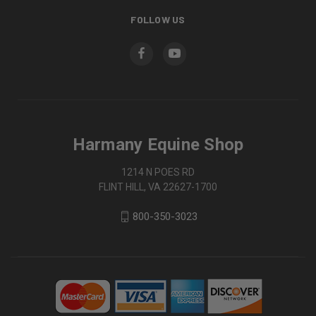
FOLLOW US
Harmany Equine Shop
1214 N POES RD
FLINT HILL, VA 22627-1700
800-350-3023