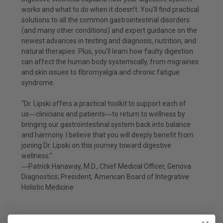
works and what to do when it doesn’t. You’ll find practical
solutions to all the common gastrointestinal disorders
(and many other conditions) and expert guidance on the
newest advances in testing and diagnosis, nutrition, and
natural therapies. Plus, you’ll learn how faulty digestion
can affect the human body systemically, from migraines
and skin issues to fibromyalgia and chronic fatigue
syndrome.
“Dr. Lipski offers a practical toolkit to support each of
us―clinicians and patients―to return to wellness by
bringing our gastrointestinal system back into balance
and harmony. I believe that you will deeply benefit from
joining Dr. Lipski on this journey toward digestive
wellness.”
―Patrick Hanaway, M.D., Chief Medical Officer, Genova
Diagnostics; President, American Board of Integrative
Holistic Medicine