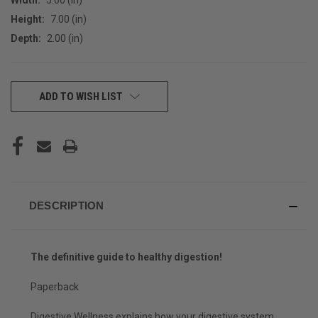
Height:
7.00 (in)
Depth:
2.00 (in)
CURRENT
ADD TO WISH LIST
STOCK:
DESCRIPTION
The definitive guide to healthy digestion!
Paperback
Digestive Wellness
explains how your digestive system