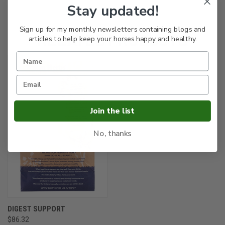
Stay updated!
Sign up for my monthly newsletters containing blogs and
RELATED PRODUCTS
articles to help keep your horses happy and healthy.
Join the list
No, thanks
DIGEST SUPPORT
$86.32