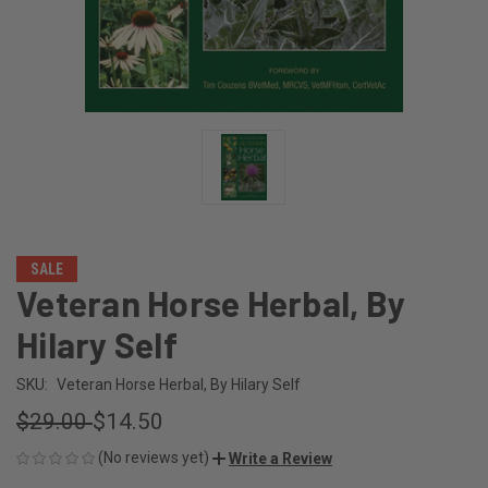
SALE
Veteran Horse Herbal, By
Hilary Self
SKU:
Veteran Horse Herbal, By Hilary Self
$29.00
$14.50
(No reviews yet)
Write a Review