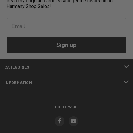
Read my bogs and articles and get the heads on on
Harmany Shop Sales!
Sign up
CATEGORIES
INFORMATION
FOLLOW US