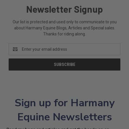
Newsletter Signup
Our list is protected and used only to communicate to you
about Harmany Equine Blogs, Articles and Special sales.
Thanks for riding along.
Email
Address
Sign up for Harmany
Equine Newsletters