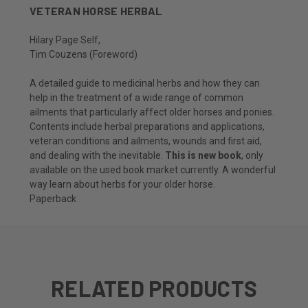
VETERAN HORSE HERBAL
Hilary Page Self
,
Tim Couzens
(Foreword)
A detailed guide to medicinal herbs and how they can
help in the treatment of a wide range of common
ailments that particularly affect older horses and ponies.
Contents include herbal preparations and applications,
veteran conditions and ailments, wounds and first aid,
and dealing with the inevitable.
This is new book
, only
available on the used book market currently. A wonderful
way learn about herbs for your older horse.
Paperback
RELATED PRODUCTS