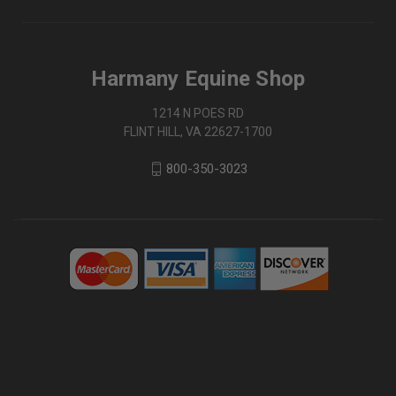
Harmany Equine Shop
1214 N POES RD
FLINT HILL, VA 22627-1700
800-350-3023