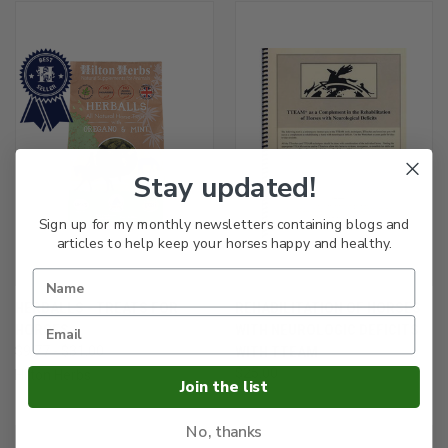
Stay updated!
Sign up for my monthly newsletters containing blogs and
articles to help keep your horses happy and healthy.
HERBALLS - TREATS FOR
REHABILITATION OF HORSES
HORSES
WITH NEUROLOGIC DEFICITS
$9.77 - $31.00
WITH TTEAM
$25.00
Hilton Herbs
Join the list
No, thanks