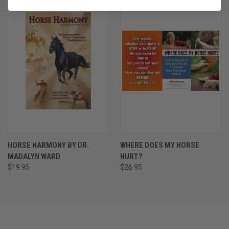
HORSE HARMONY BY DR.
WHERE DOES MY HORSE
MADALYN WARD
HURT?
$19.95
$26.95