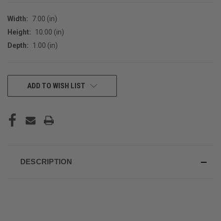
Width:
7.00 (in)
Height:
10.00 (in)
Depth:
1.00 (in)
CURRENT
ADD TO WISH LIST
STOCK:
DESCRIPTION