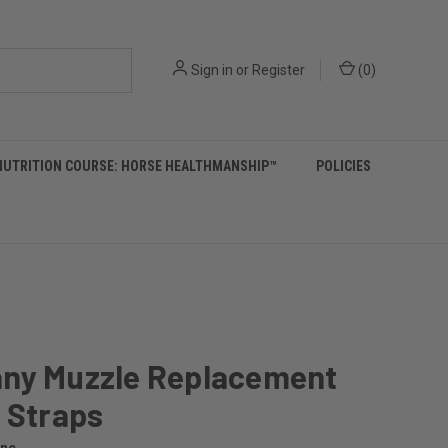
Sign in
or
Register
(
0
)
NUTRITION COURSE: HORSE HEALTHMANSHIP™
POLICIES
ny Muzzle Replacement
 Straps
ine