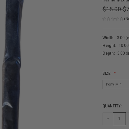
$15.00
$7
(N
Width:
3.00 (i
Height:
10.00 
Depth:
3.00 (i
SIZE:
QUANTITY:
CURRENT
STOCK:
DECREASE
QUANTITY
OF