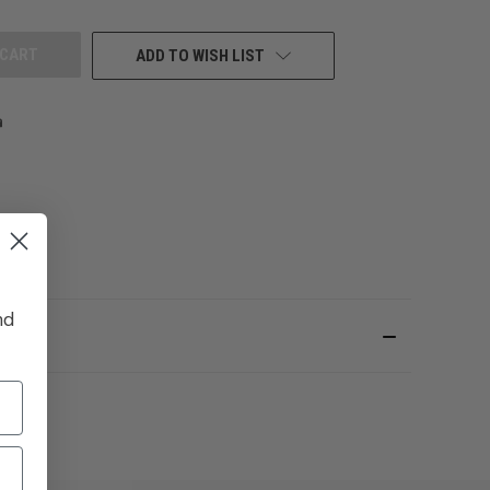
UNDEFINED
ADD TO WISH LIST
nd