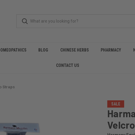
HOMEOPATHICS
BLOG
CHINESE HERBS
PHARMACY
CONTACT US
 Straps
SALE
Harma
Velcro
Harmany Equ