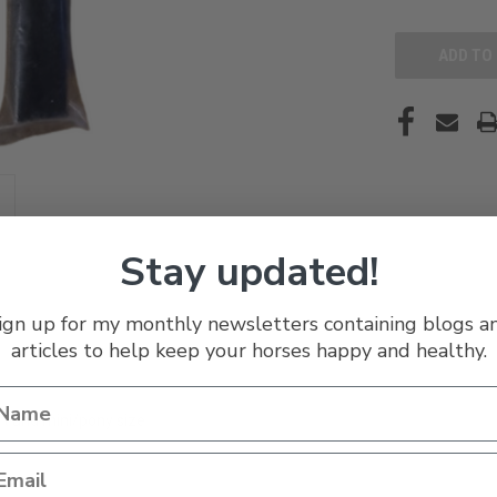
UNDEFINED
Stay updated!
ign up for my monthly newsletters containing blogs a
articles to help keep your horses happy and healthy.
t and mini/pony size