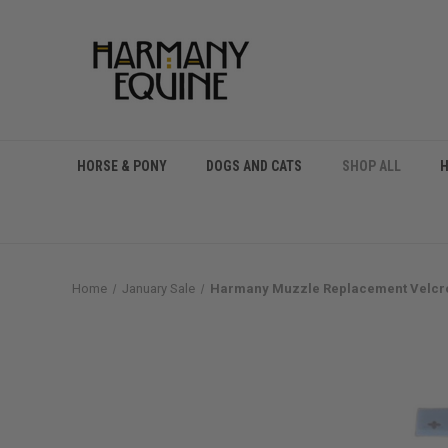
HORSE & PONY
DOGS AND CATS
SHOP ALL
Home
January Sale
Harmany Muzzle Replacement Velcro