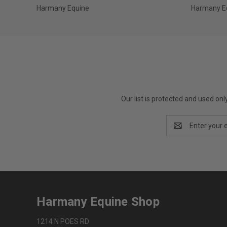
Harmany Equine
Harmany E
Our list is protected and used on
Email
Address
Harmany Equine Shop
1214 N POES RD