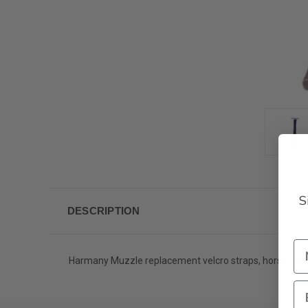
S
DESCRIPTION
Harmany Muzzle replacement velcro straps, horse/draf