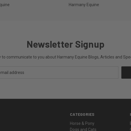
quine
Harmany Equine
Newsletter Signup
ly to communicate to you about Harmany Equine Blogs, Articles and Speci
CATEGORIES
Horse & Pony
Dogs and Cats