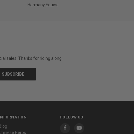
Harmany Equine
al sales. Thanks for riding along.
INFORMATION
FOLLOW US
Blog
Chinese Herbs