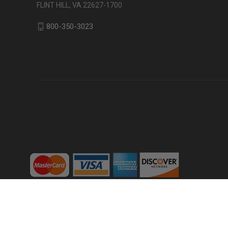
FLINT HILL, VA 22627-1700
800-350-3023
Powered by
BigCommerce