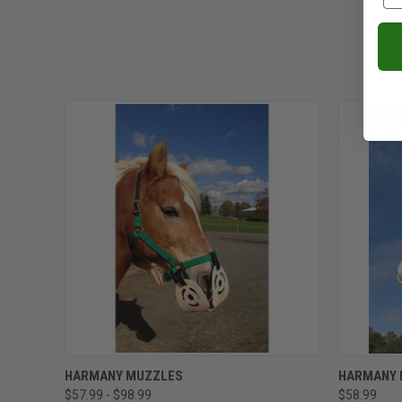
QUICK VIEW
VIEW OPTIONS
QUICK
HARMANY MUZZLES
HARMANY 
$57.99 - $98.99
$58.99