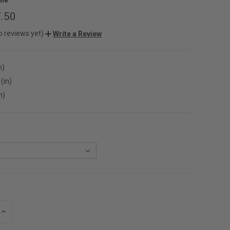
.50
o reviews yet)
Write a Review
n)
(in)
n)
INCREASE
QUANTITY
OF