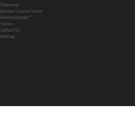
Pharmacy
Nutrition Course: Horse
Healthmanship™
Policies
Contact Us
Sitemap
© 2026 Harmany Equine Shop