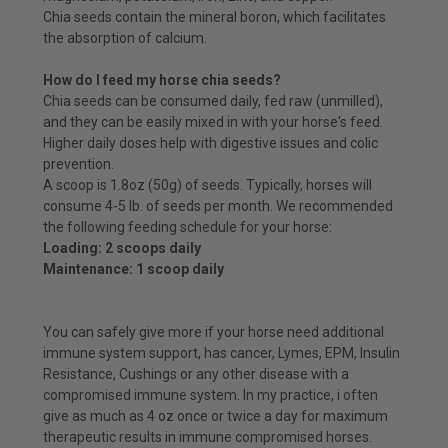
Chia seeds contain the mineral boron, which facilitates
the absorption of calcium.
How do I feed my horse chia seeds?
Chia seeds can be consumed daily, fed raw (unmilled),
and they can be easily mixed in with your horse's feed.
Higher daily doses help with digestive issues and colic
prevention.
A scoop is 1.8oz (50g) of seeds. Typically, horses will
consume 4-5 lb. of seeds per month. We recommended
the following feeding schedule for your horse:
Loading: 2 scoops daily
Maintenance: 1 scoop daily
You can safely give more if your horse need additional
immune system support, has cancer, Lymes, EPM, Insulin
Resistance, Cushings or any other disease with a
compromised immune system. In my practice, i often
give as much as 4 oz once or twice a day for maximum
therapeutic results in immune compromised horses.