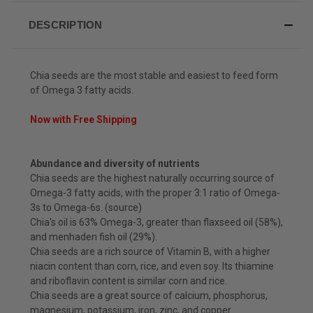
DESCRIPTION
Chia seeds are the most stable and easiest to feed form
of Omega 3 fatty acids.
Now with Free Shipping
Abundance and diversity of nutrients
Chia seeds are the highest naturally occurring source of
Omega-3 fatty acids, with the proper 3:1 ratio of Omega-
3s to Omega-6s. (source)
Chia's oil is 63% Omega-3, greater than flaxseed oil (58%),
and menhaden fish oil (29%).
Chia seeds are a rich source of Vitamin B, with a higher
niacin content than corn, rice, and even soy. Its thiamine
and riboflavin content is similar corn and rice.
Chia seeds are a great source of calcium, phosphorus,
magnesium, potassium, iron, zinc, and copper.