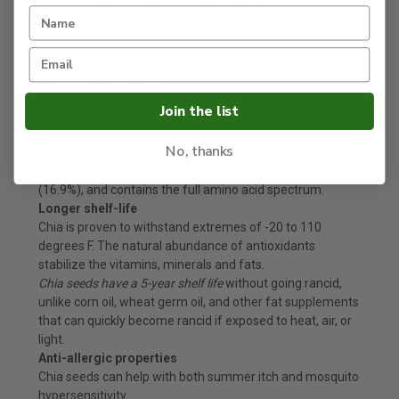
Hydrates and retains electrolyte balance
Because chia seeds absorb 12X their weight in water,
they keep horses hydrated longer and help retain
electrolytes.
Healthier, glossy coat
The Omega-3 fatty acids in chia seeds promote healthy
Join the list
skin and a shiny coat. (source)
Quality protein source
No, thanks
Chia seeds have more protein (19-23%) than wheat
(13.7%), rice (6.5%), corn (9.4%), barley (12.5%), and oats
(16.9%), and contains the full amino acid spectrum.
Longer shelf-life
Chia is proven to withstand extremes of -20 to 110
degrees F. The natural abundance of antioxidants
stabilize the vitamins, minerals and fats.
Chia seeds have a 5-year shelf life
without going rancid,
unlike corn oil, wheat germ oil, and other fat supplements
that can quickly become rancid if exposed to heat, air, or
light.
Anti-allergic properties
Chia seeds can help with both summer itch and mosquito
hypersensitivity.