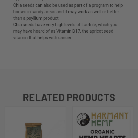
Chia seeds can also be used as part of a program to help
horses in sandy areas and it may work as well or better
than a psyllium product.
Chia seeds have very high levels of Laetrile, which you
may have heard of as Vitamin B17, the apricot seed
vitamin that helps with cancer
RELATED PRODUCTS