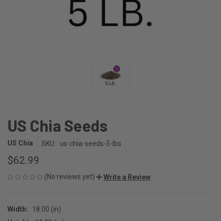
US Chia Seeds
US Chia
SKU:
us-chia-seeds-5-lbs
$62.99
(No reviews yet)
Write a Review
Width:
18.00 (in)