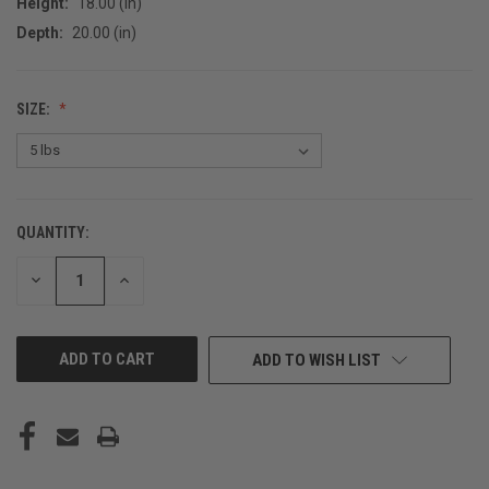
Height:
18.00 (in)
Depth:
20.00 (in)
SIZE:
QUANTITY:
CURRENT
STOCK:
DECREASE
INCREASE
QUANTITY
QUANTITY
OF
OF
UNDEFINED
UNDEFINED
ADD TO WISH LIST