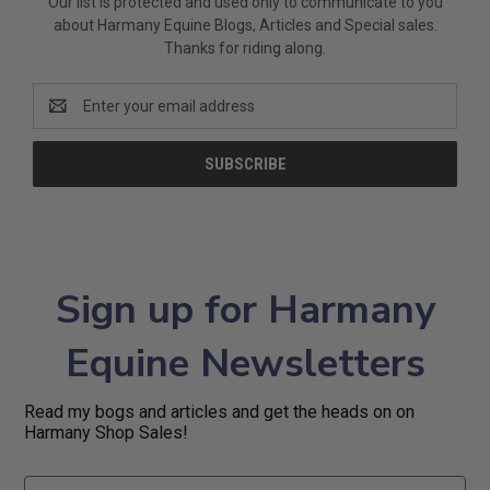
Our list is protected and used only to communicate to you
about Harmany Equine Blogs, Articles and Special sales.
Thanks for riding along.
Email
Address
Sign up for Harmany
Equine Newsletters
Read my bogs and articles and get the heads on on
Harmany Shop Sales!