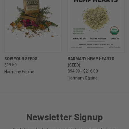
SOW YOUR SEEDS
HARMANY HEMP HEARTS
$19.50
(SEED)
$94.99 - $216.00
Harmany Equine
Harmany Equine
Newsletter Signup