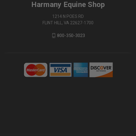
Harmany Equine Shop
1214 N POES RD
FLINT HILL, VA 22627-1700
800-350-3023