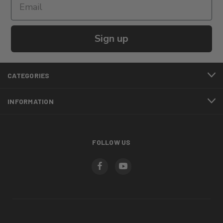
Sign up
CATEGORIES
INFORMATION
FOLLOW US