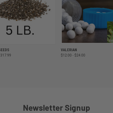
CK VIEW
VIEW OPTIONS
QUICK VIEW
VIEW 
SEEDS
VALERIAN
$317.99
$12.00 - $24.00
re
Compare
Newsletter Signup