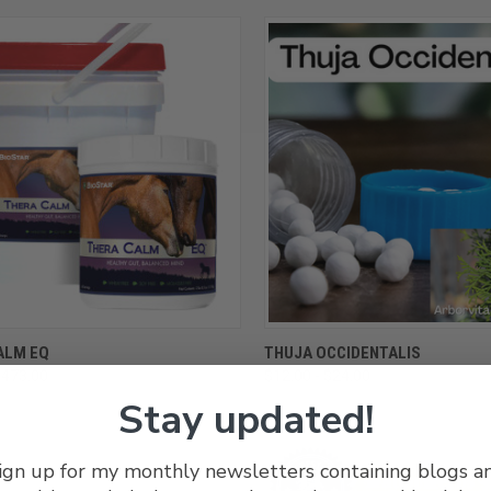
CK VIEW
VIEW OPTIONS
QUICK VIEW
VIEW 
ALM EQ
THUJA OCCIDENTALIS
$473.00
$12.00 - $24.00
re
Compare
Stay updated!
ign up for my monthly newsletters containing blogs a