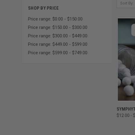
Sort By:
SHOP BY PRICE
Price range: $0.00 - $150.00
Price range: $150.00 - $300.00
Price range: $300.00 - $449.00
Price range: $449.00 - $599.00
Price range: $599.00 - $749.00
QUI
SYMPHY
$12.00 - 
Compa