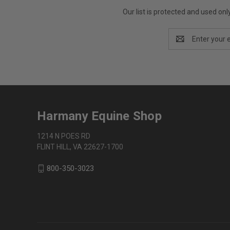
Our list is protected and used on
Email
Address
Harmany Equine Shop
1214 N POES RD
FLINT HILL, VA 22627-1700
800-350-3023