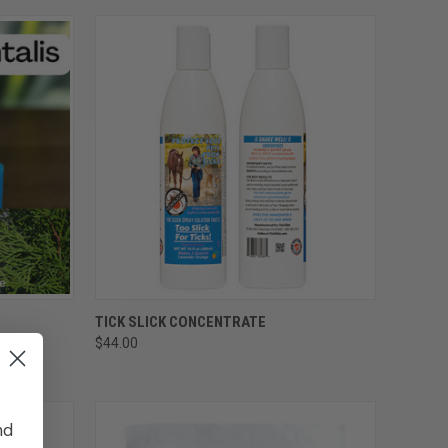
OPTIONS
QUICK VIEW
ADD TO CART
TICK SLICK CONCENTRATE
$44.00
Compare
nd