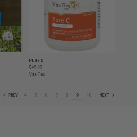
OPTIONS
QUICK VIEW
PURE C
$49.00
Compare
Vita Flex
PREV
NEXT
4
5
6
7
8
9
10