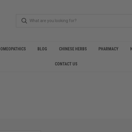
HOMEOPATHICS
BLOG
CHINESE HERBS
PHARMACY
CONTACT US