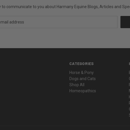
ly to communicate to you about Harmany Equine Blogs, Articles and Speci
CATEGORIES
Horse & Pony
Dogs and Cats
Shop All
Homeopathics