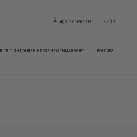
Sign in
or
Register
(
0
)
NUTRITION COURSE: HORSE HEALTHMANSHIP™
POLICIES