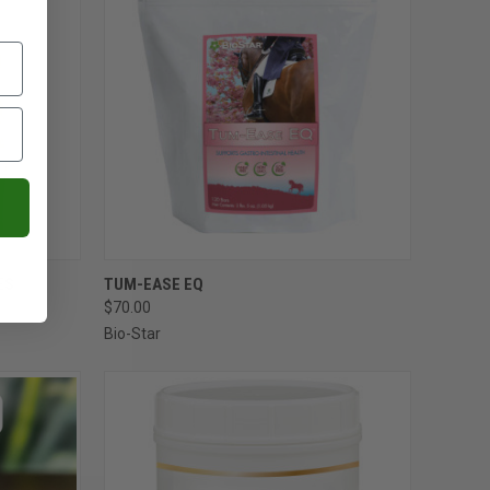
OPTIONS
QUICK VIEW
ADD TO CART
ES
TUM-EASE EQ
$70.00
Compare
Bio-Star