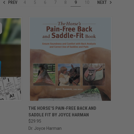
PREV
NEXT
4
5
6
7
8
9
10
OPTIONS
QUICK VIEW
ADD TO CART
THE HORSE'S PAIN-FREE BACK AND
SADDLE FIT BY JOYCE HARMAN
Compare
$29.95
Dr. Joyce Harman