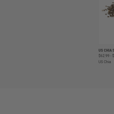
QUI
US CHIA 
$62.99 - 
Compa
US Chia