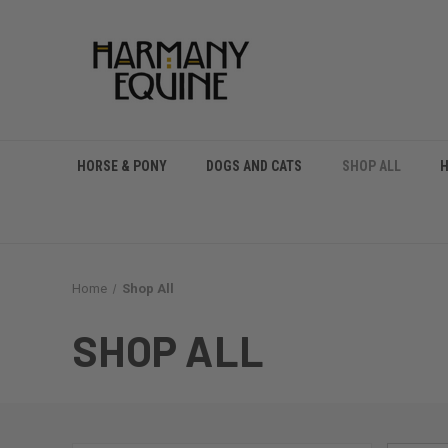
HORSE & PONY
DOGS AND CATS
SHOP ALL
Home
Shop All
SHOP ALL