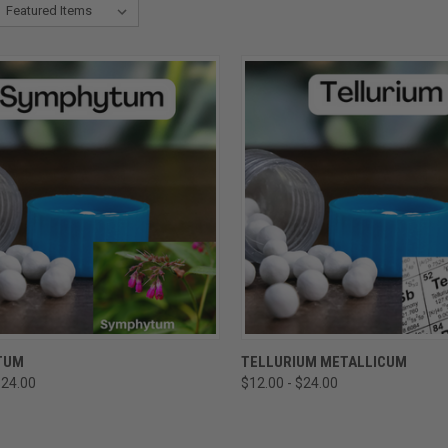
CK VIEW
VIEW OPTIONS
QUICK VIEW
VIEW 
TUM
TELLURIUM METALLICUM
$24.00
$12.00 - $24.00
re
Compare