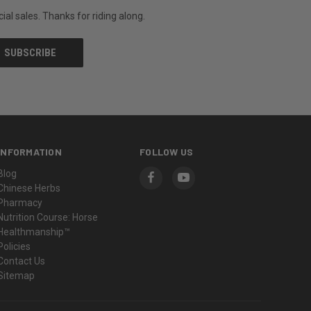
al sales. Thanks for riding along.
INFORMATION
FOLLOW US
Blog
Chinese Herbs
Pharmacy
Nutrition Course: Horse
Healthmanship™
Policies
Contact Us
Sitemap