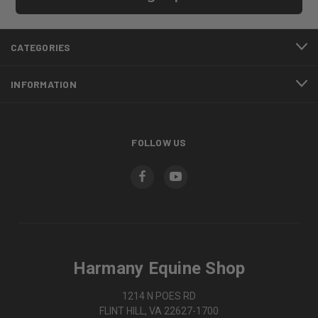
CATEGORIES
INFORMATION
FOLLOW US
Harmany Equine Shop
1214 N POES RD
FLINT HILL, VA 22627-1700