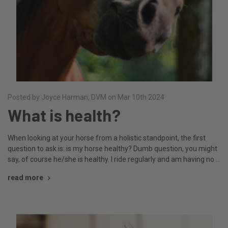
Posted by Joyce Harman, DVM on Mar 10th 2024
What is health?
When looking at your horse from a holistic standpoint, the first
question to ask is: is my horse healthy? Dumb question, you might
say, of course he/she is healthy. I ride regularly and am having no …
read more