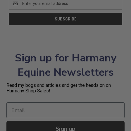
Email
Address
Sign up for Harmany
Equine Newsletters
Read my bogs and articles and get the heads on on
Harmany Shop Sales!
Sign up