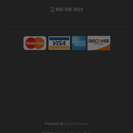
800-350-3023
Powered by
BigCommerce