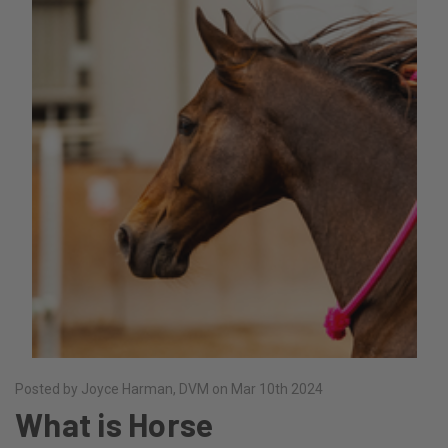
Posted by Joyce Harman, DVM on Mar 10th 2024
What is Horse