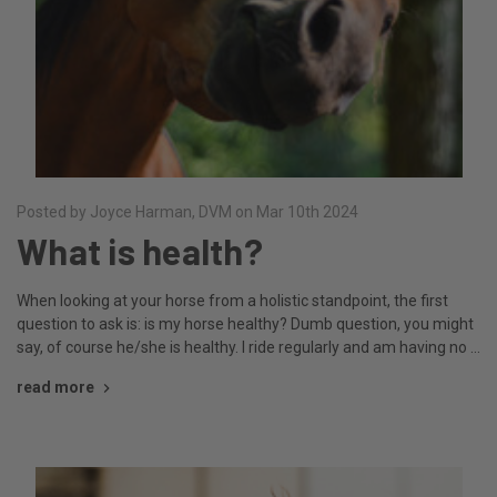
Posted by Joyce Harman, DVM on Mar 10th 2024
What is health?
When looking at your horse from a holistic standpoint, the first
question to ask is: is my horse healthy? Dumb question, you might
say, of course he/she is healthy. I ride regularly and am having no …
read more