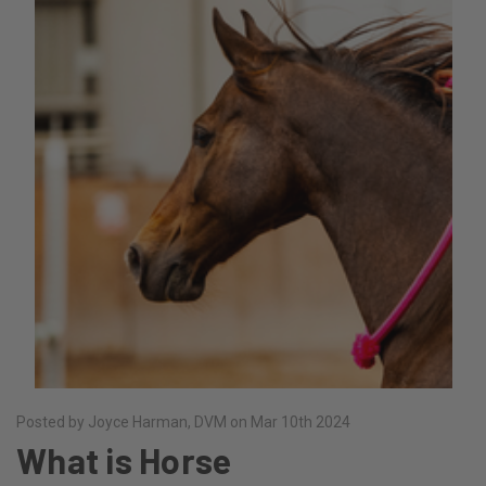
Posted by Joyce Harman, DVM on Mar 10th 2024
What is Horse