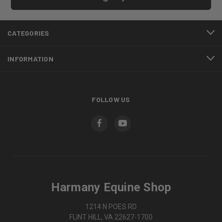
CATEGORIES
INFORMATION
FOLLOW US
Harmany Equine Shop
1214 N POES RD
FLINT HILL, VA 22627-1700