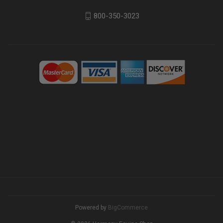
800-350-3023
Powered by
BigCommerce