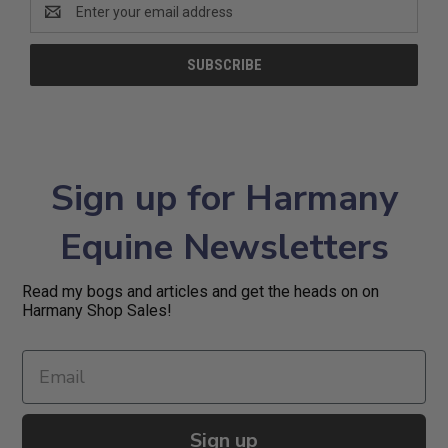
Email
Address
Sign up for Harmany
Equine Newsletters
Read my bogs and articles and get the heads on on
Harmany Shop Sales!
Sign up