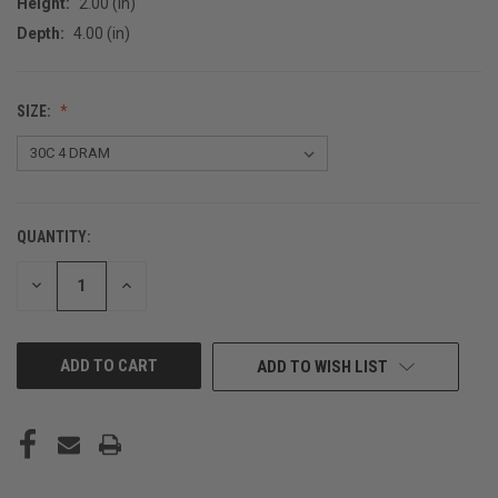
Height:
2.00 (in)
Depth:
4.00 (in)
SIZE:
QUANTITY:
CURRENT
STOCK:
DECREASE
INCREASE
QUANTITY
QUANTITY
OF
OF
UNDEFINED
UNDEFINED
ADD TO WISH LIST