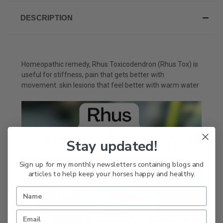
DESCRIPTION
Homeopathic remedy, Rhus Toxicodendron (Rhus Tox) is
useful for stiffness, pain that gets better with
movement. skin lesions that feel better with warm water
Stay updated!
Sign up for my monthly newsletters containing blogs and
articles to help keep your horses happy and healthy.