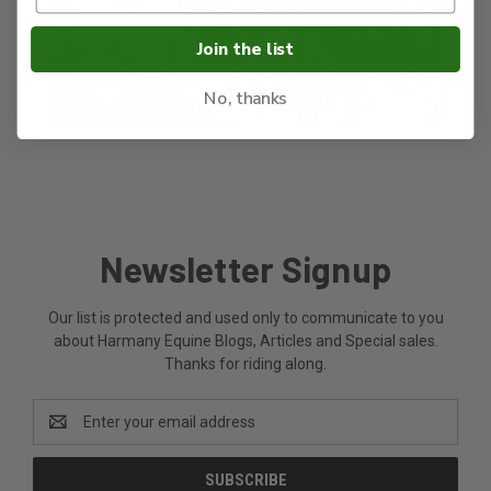
Join the list
No, thanks
Newsletter Signup
Our list is protected and used only to communicate to you
about Harmany Equine Blogs, Articles and Special sales.
Thanks for riding along.
Email
Address