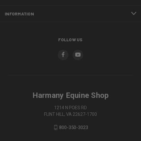
INFORMATION
FOLLOW US
Harmany Equine Shop
1214 N POES RD
FLINT HILL, VA 22627-1700
800-350-3023