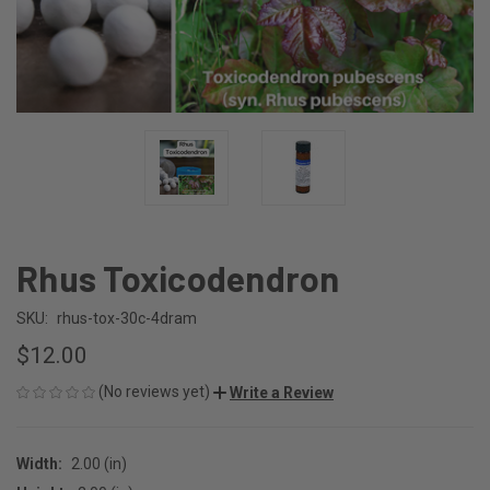
Rhus Toxicodendron
SKU:
rhus-tox-30c-4dram
$12.00
(No reviews yet)
Write a Review
Width:
2.00 (in)