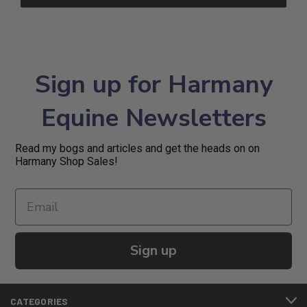
Sign up for Harmany
Equine Newsletters
Read my bogs and articles and get the heads on on
Harmany Shop Sales!
Sign up
CATEGORIES