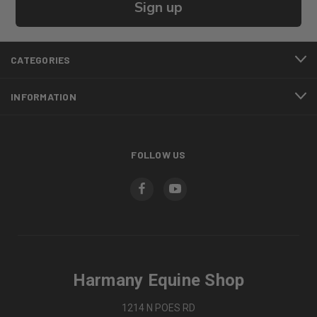
Sign up
CATEGORIES
INFORMATION
FOLLOW US
Harmany Equine Shop
1214 N POES RD