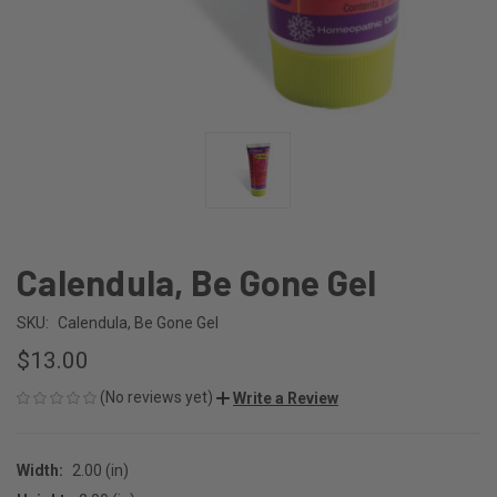
Calendula, Be Gone Gel
SKU:
Calendula, Be Gone Gel
$13.00
(No reviews yet)
Write a Review
Width:
2.00 (in)