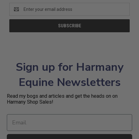
Email
Address
Sign up for Harmany
Equine Newsletters
Read my bogs and articles and get the heads on on
Harmany Shop Sales!