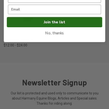
Join the list
No, thanks
CALENDULA PILLS
$12.00 - $24.00
Newsletter Signup
Our list is protected and used only to communicate to you
about Harmany Equine Blogs, Articles and Special sales.
Thanks for riding along.