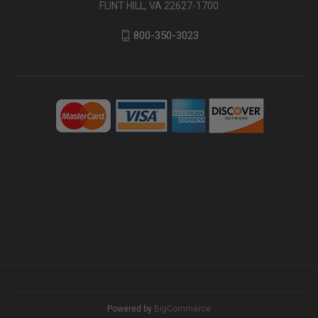
FLINT HILL, VA 22627-1700
800-350-3023
Powered by
BigCommerce