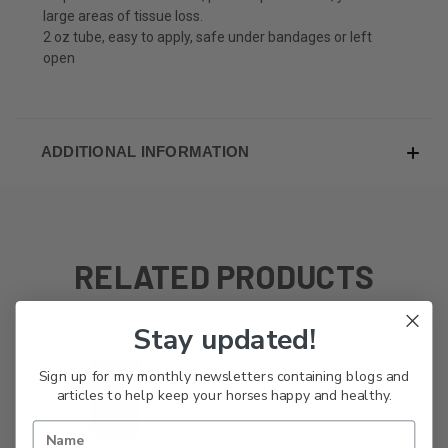
large areas of tissue loss.
2 oz tube, easy to apply, safe under bandages or left
open
ADDITIONAL INFORMATION
RELATED PRODUCTS
Stay updated!
Sign up for my monthly newsletters containing blogs and
articles to help keep your horses happy and healthy.