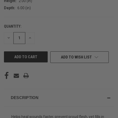
Height:
2.00 (in)
Depth:
6.00 (in)
QUANTITY:
CURRENT
STOCK:
DECREASE
INCREASE
QUANTITY
QUANTITY
OF
OF
UNDEFINED
UNDEFINED
ADD TO WISH LIST
DESCRIPTION
Helps heal wounds faster, prevent proud flesh, yet fills in