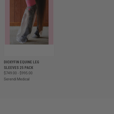
DIOXYFIN EQUINE LEG
SLEEVES 25 PACK
$749.00 - $995.00
Serendi Medical