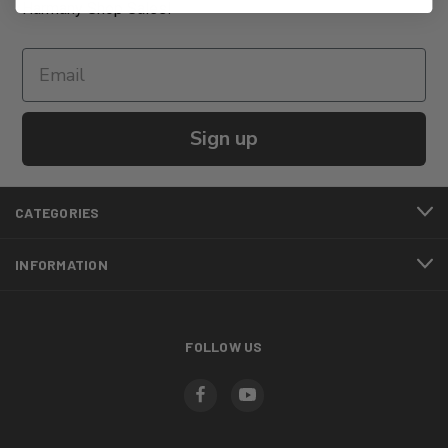
Harmany Shop Sales!
Sign up
CATEGORIES
INFORMATION
FOLLOW US