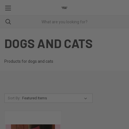
DOGS AND CATS
Products for dogs and cats
Sort By: