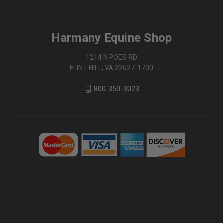
Harmany Equine Shop
1214 N POES RD
FLINT HILL, VA 22627-1700
800-350-3023