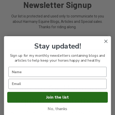
Newsletter Signup
Our list is protected and used only to communicate to you
about Harmany Equine Blogs, Articles and Special sales.
Thanks for riding along.
Email
Address
Stay updated!
Sign up for my monthly newsletters containing blogs and
articles to help keep your horses happy and healthy.
Sign up for Harmany
Join the list
Equine Newsletters
No, thanks
Read my bogs and articles and get the heads on on