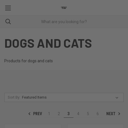
DOGS AND CATS
Products for dogs and cats
Sort By:
PREV
NEXT
1
2
3
4
5
6