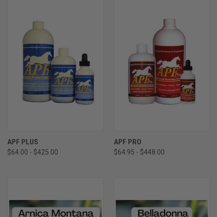
APF PLUS
APF PRO
$64.00 - $425.00
$64.95 - $448.00