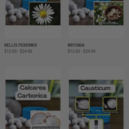
BELLIS PERENNIS
BRYONIA
$12.00 - $24.00
$12.00 - $24.00