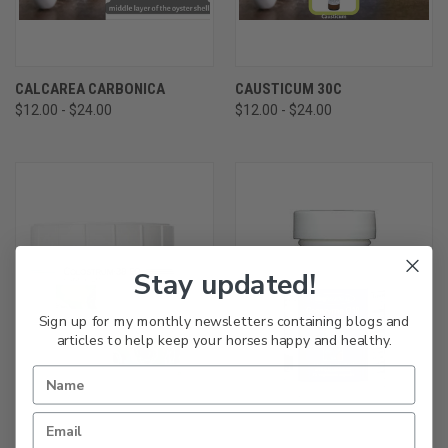
CALCAREA CARBONICA
CAUSTICUM 30C
$12.00 - $24.00
$12.00 - $24.00
Stay updated!
Sign up for my monthly newsletters containing blogs and
articles to help keep your horses happy and healthy.