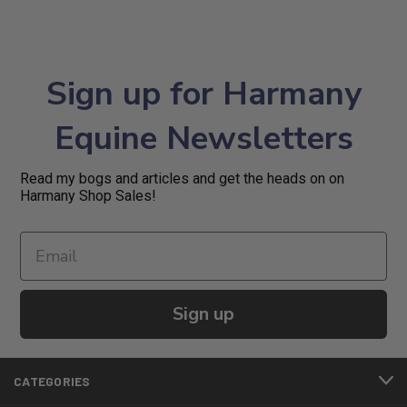
Sign up for Harmany
Equine Newsletters
Read my bogs and articles and get the heads on on
Harmany Shop Sales!
Sign up
CATEGORIES