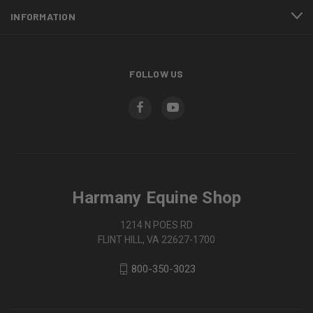
INFORMATION
FOLLOW US
Harmany Equine Shop
1214 N POES RD
FLINT HILL, VA 22627-1700
800-350-3023