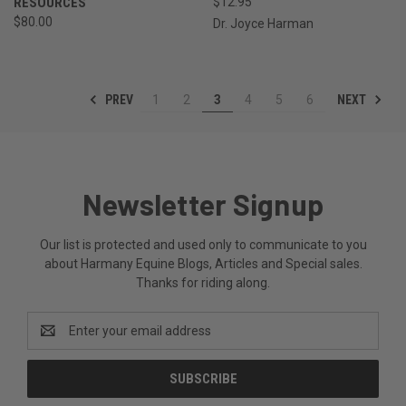
RESOURCES
$12.95
$80.00
Dr. Joyce Harman
PREV
NEXT
1
2
3
4
5
6
Newsletter Signup
Our list is protected and used only to communicate to you
about Harmany Equine Blogs, Articles and Special sales.
Thanks for riding along.
Email
Address