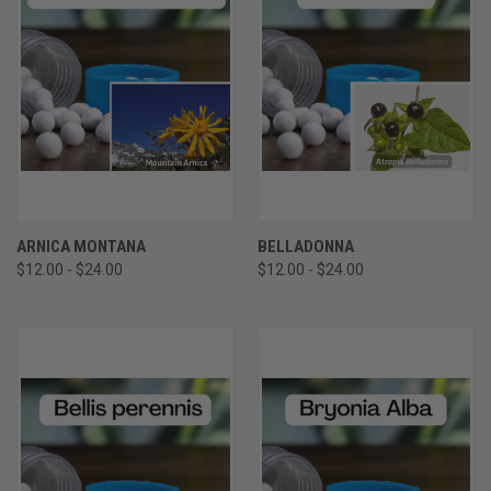
ARNICA MONTANA
BELLADONNA
$12.00 - $24.00
$12.00 - $24.00