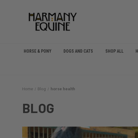
HORSE & PONY
DOGS AND CATS
SHOP ALL
Home
Blog
horse health
BLOG