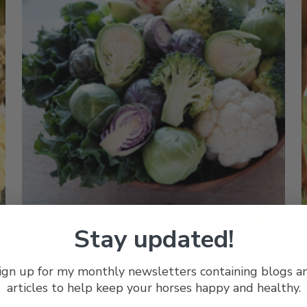
Stay updated!
Posted by Joyce Harman, DVM, MRCVS on Mar 15th 2024
P
ign up for my monthly newsletters containing blogs a
Safe Detox For Your Horse
articles to help keep your horses happy and healthy.