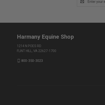
Address
Harmany Equine Shop
1214 N POES RD
FLINT HILL, VA 22627-1700
800-350-3023