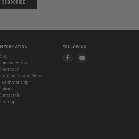
INFORMATION
FOLLOW US
Blog
Chinese Herbs
Pharmacy
Nutrition Course: Horse
Healthmanship™
Policies
Contact Us
Sitemap