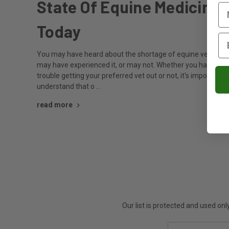
State Of Equine Medicine
Today
You may have heard about the shortage of equine vets, an
may have experienced it, or may not. Whether you have had
trouble getting your preferred vet out or not, it's important t
understand that o …
read more
Our list is protected and used on
Email