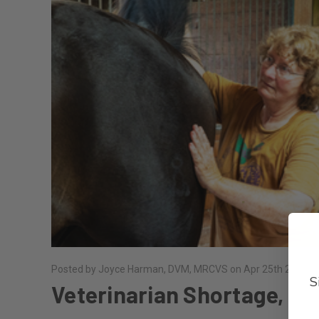
Posted by Joyce Harman, DVM, MRCVS on Apr 25th 2024
S
Veterinarian Shortage,