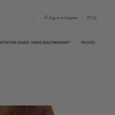
Sign in
or
Register
(
0
)
NUTRITION COURSE: HORSE HEALTHMANSHIP™
POLICIES