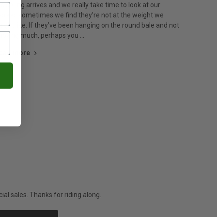
s spring arrives and we really take time to look at our
orses sometimes we find they’re not at the weight we
ight like. If they’ve been hanging on the round bale and not
oving much, perhaps you …
ead more
al sales. Thanks for riding along.