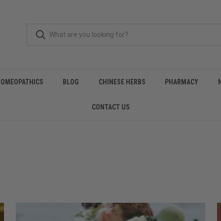
HOMEOPATHICS
BLOG
CHINESE HERBS
PHARMACY
CONTACT US