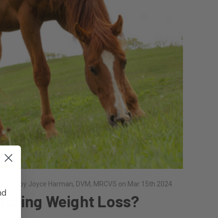
osted by Joyce Harman, DVM, MRCVS on Mar 15th 2024
nd
Spring Weight Loss?