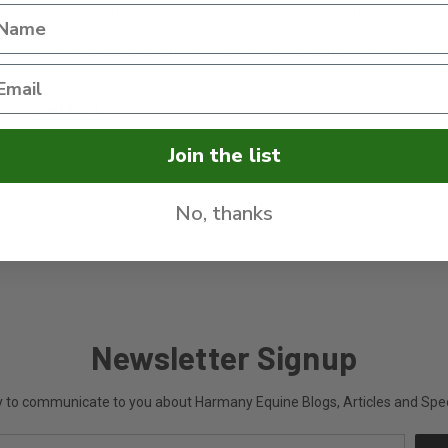
Detoxification is word tossed about in many different ways
A
with different meanings. Internally the liver goes through
h
biochemical detoxification every time food or drugs enter the
m
body through the s …
m
d
read more
r
o
Join the list
No, thanks
Newsletter Signup
ly to communicate to you about Harmany Equine Blogs, Articles and Speci