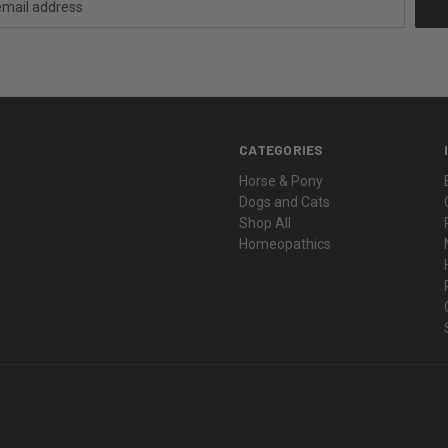
CATEGORIES
Horse & Pony
Dogs and Cats
Shop All
Homeopathics