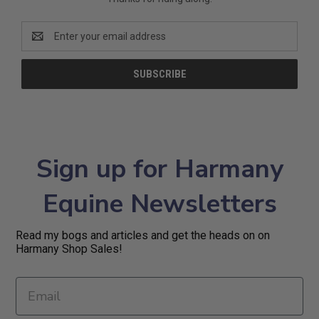
Email
Address
Sign up for Harmany
Equine Newsletters
Read my bogs and articles and get the heads on on
Harmany Shop Sales!