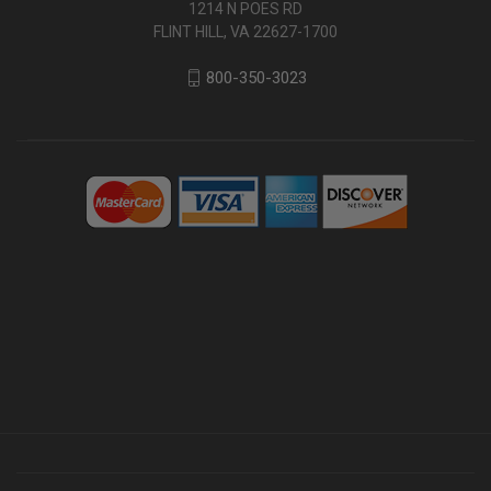
1214 N POES RD
FLINT HILL, VA 22627-1700
800-350-3023