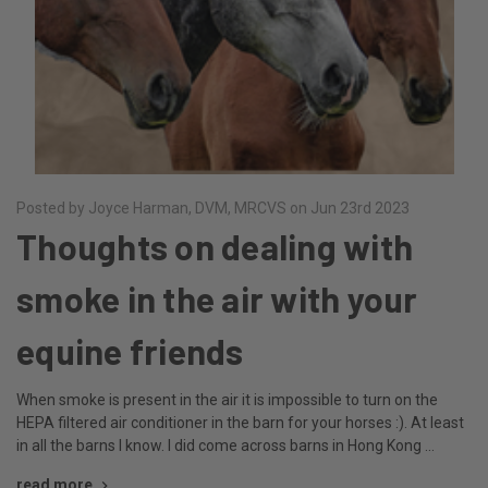
Posted by Joyce Harman, DVM, MRCVS on Jun 23rd 2023
Thoughts on dealing with
smoke in the air with your
equine friends
When smoke is present in the air it is impossible to turn on the
HEPA filtered air conditioner in the barn for your horses :). At least
in all the barns I know. I did come across barns in Hong Kong …
read more