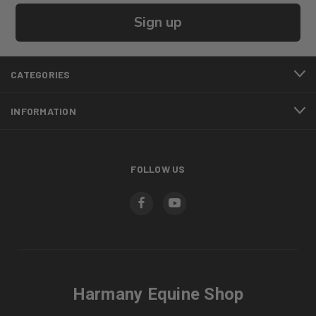
Sign up
CATEGORIES
INFORMATION
FOLLOW US
Harmany Equine Shop