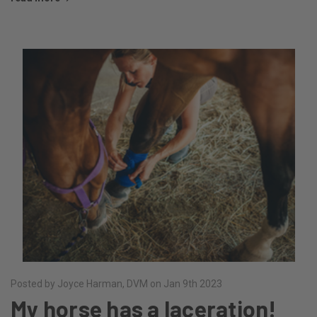
Posted by Joyce Harman, DVM on Jan 9th 2023
My horse has a laceration!