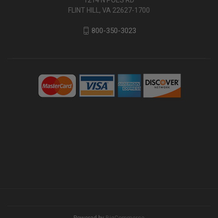
FLINT HILL, VA 22627-1700
800-350-3023
Powered by
BigCommerce