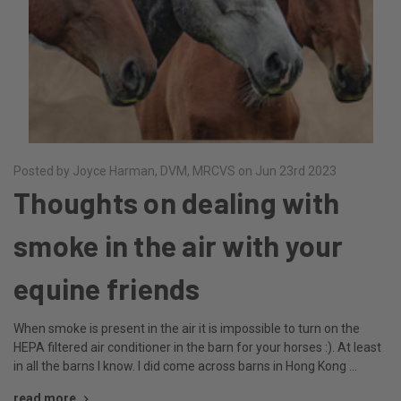
Posted by Joyce Harman, DVM, MRCVS on Jun 23rd 2023
Thoughts on dealing with
smoke in the air with your
equine friends
When smoke is present in the air it is impossible to turn on the
HEPA filtered air conditioner in the barn for your horses :). At least
in all the barns I know. I did come across barns in Hong Kong …
read more