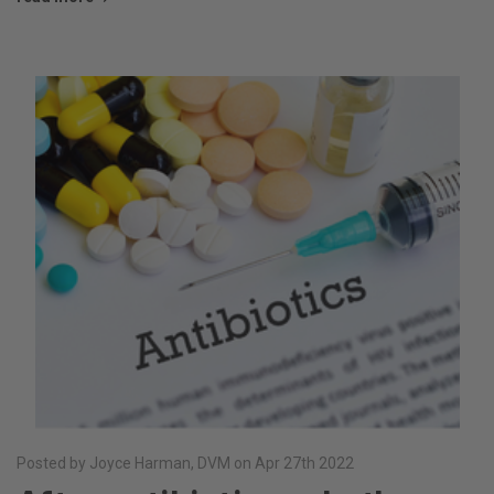
Posted by Joyce Harman, DVM on Apr 27th 2022