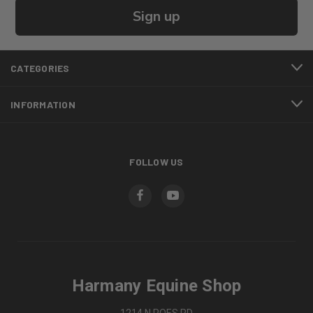
Sign up
CATEGORIES
INFORMATION
FOLLOW US
Harmany Equine Shop
1214 N POES RD