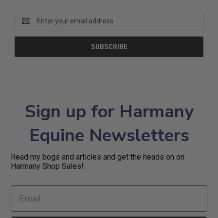
Email
Address
Sign up for Harmany
Equine Newsletters
Read my bogs and articles and get the heads on on
Harmany Shop Sales!