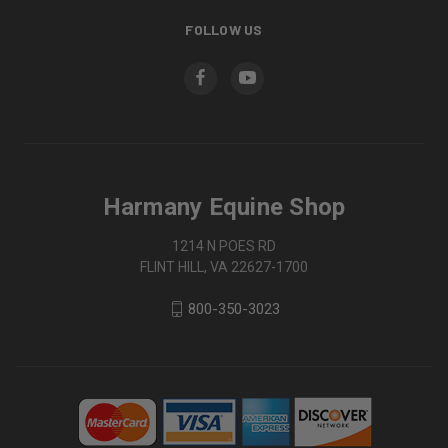
FOLLOW US
Harmany Equine Shop
1214 N POES RD
FLINT HILL, VA 22627-1700
800-350-3023