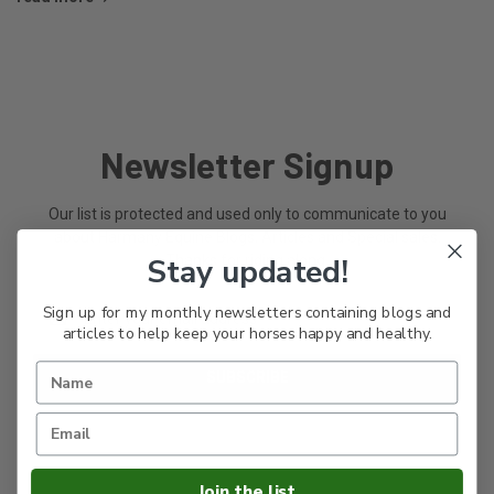
Newsletter Signup
Our list is protected and used only to communicate to you
about Harmany Equine Blogs, Articles and Special sales.
Thanks for riding along.
Stay updated!
Email
Sign up for my monthly newsletters containing blogs and
Address
articles to help keep your horses happy and healthy.
Join the list