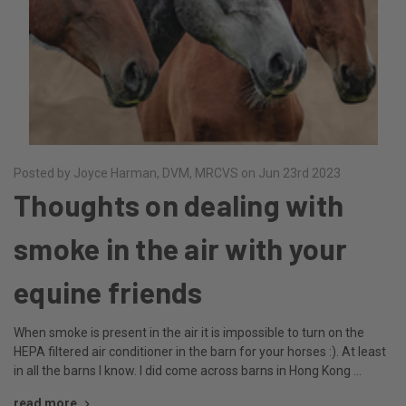
Posted by Joyce Harman, DVM, MRCVS on Jun 23rd 2023
Thoughts on dealing with
smoke in the air with your
equine friends
When smoke is present in the air it is impossible to turn on the
HEPA filtered air conditioner in the barn for your horses :). At least
in all the barns I know. I did come across barns in Hong Kong …
read more