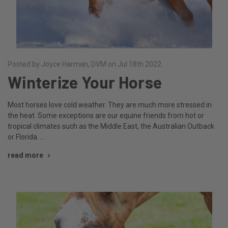
Posted by Joyce Harman, DVM on Jul 18th 2022
Winterize Your Horse
Most horses love cold weather. They are much more stressed in
the heat. Some exceptions are our equine friends from hot or
tropical climates such as the Middle East, the Australian Outback
or Florida. …
read more