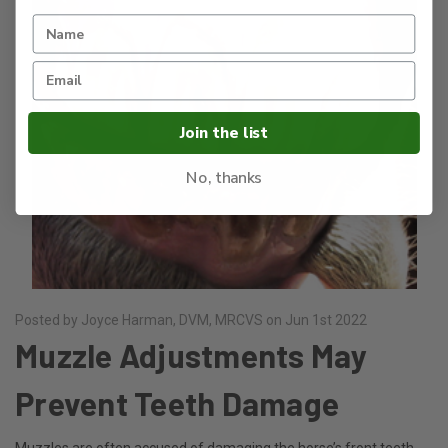
Join the list
No, thanks
Posted by Joyce Harman, DVM, MRCVS on Jun 1st 2022
Muzzle Adjustments May
Prevent Teeth Damage
Muzzles are often accused of damaging the horse’s front teeth.