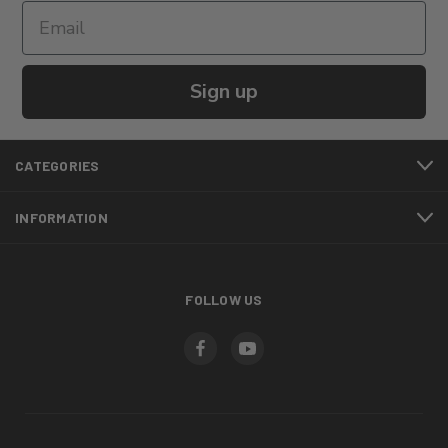
Sign up
CATEGORIES
INFORMATION
FOLLOW US