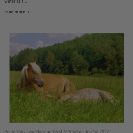
water as f …
read more
Posted by Joyce Harman, DVM, MRCVS on Jun 1st 2022