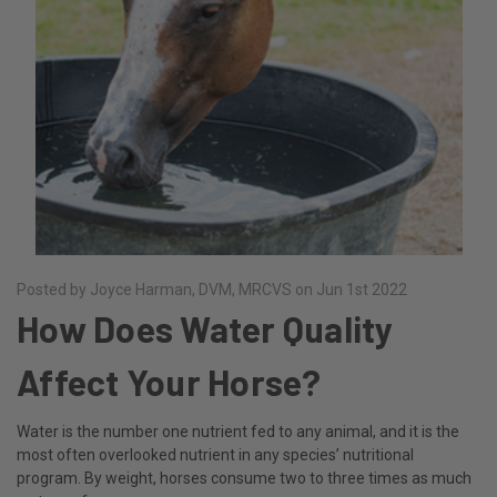
Posted by Joyce Harman, DVM, MRCVS on Jun 1st 2022
How Does Water Quality
Affect Your Horse?
Water is the number one nutrient fed to any animal, and it is the
most often overlooked nutrient in any species’ nutritional
program. By weight, horses consume two to three times as much