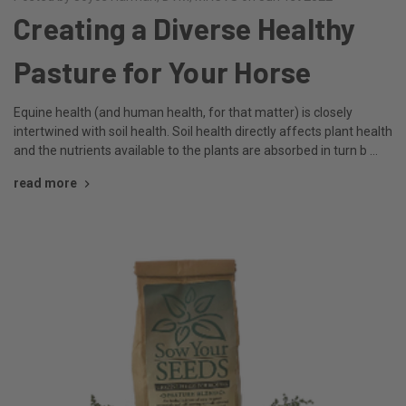
Creating a Diverse Healthy
Pasture for Your Horse
Equine health (and human health, for that matter) is closely
intertwined with soil health. Soil health directly affects plant health
and the nutrients available to the plants are absorbed in turn b …
read more