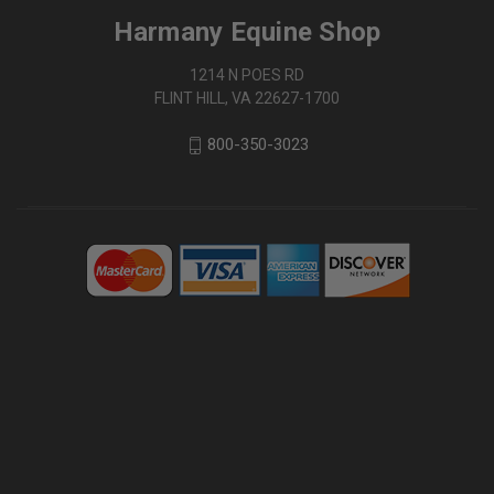
Harmany Equine Shop
1214 N POES RD
FLINT HILL, VA 22627-1700
800-350-3023