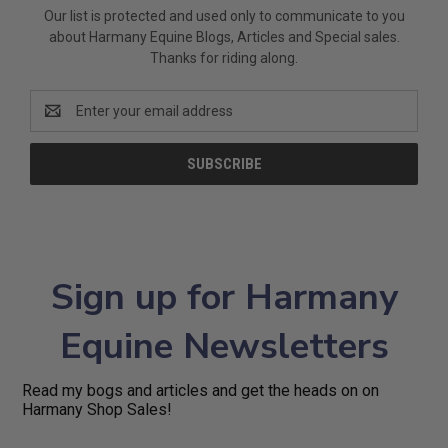
Our list is protected and used only to communicate to you
about Harmany Equine Blogs, Articles and Special sales.
Thanks for riding along.
Email
Address
Sign up for Harmany
Equine Newsletters
Read my bogs and articles and get the heads on on
Harmany Shop Sales!