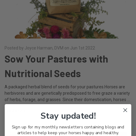
Posted by Joyce Harman, DVM on Jun 1st 2022
Sow Your Pastures with
Nutritional Seeds
A packaged herbal blend of seeds for your pastures.Horses are
herbivores and are genetically predisposed to free graze a variety
of herbs, forage, and grasses. Since their domestication, horses …
read more
Stay updated!
Sign up for my monthly newsletters containing blogs and
articles to help keep your horses happy and healthy.