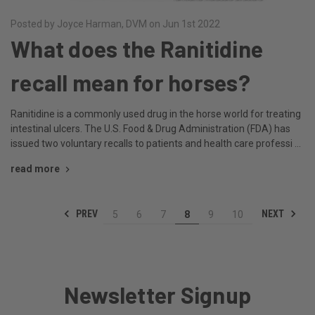
Posted by Joyce Harman, DVM on Jun 1st 2022
What does the Ranitidine
recall mean for horses?
Ranitidine is a commonly used drug in the horse world for treating
intestinal ulcers. The U.S. Food & Drug Administration (FDA) has
issued two voluntary recalls to patients and health care professi …
read more
PREV
NEXT
5
6
7
8
9
10
Newsletter Signup