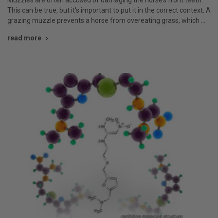
This can be true, but it's important to put it in the correct context. A
grazing muzzle prevents a horse from overeating grass, which …
read more