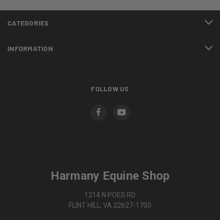
CATEGORIES
INFORMATION
FOLLOW US
Harmany Equine Shop
1214 N POES RD
FLINT HILL, VA 22627-1700