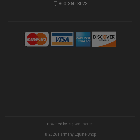
800-350-3023
Powered by
BigCommerce
© 2026 Harmany Equine Shop