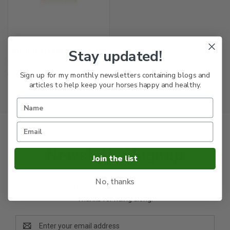
Stay updated!
CUR-OST EQ TOTAL SUPPORT
$162.63
Sign up for my monthly newsletters containing blogs and
Cur-Ost
articles to help keep your horses happy and healthy.
Newsletter Signup
Join the list
Our list is protected and used only to communicate to you
No, thanks
about Harmany Equine Blogs, Articles and Special sales.
Thanks for riding along.
Email