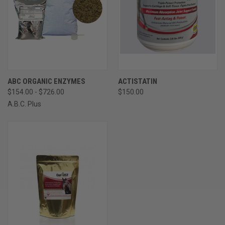
ABC ORGANIC ENZYMES
ACTISTATIN
$154.00 - $726.00
$150.00
A.B.C. Plus