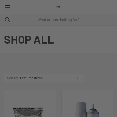
SHOP ALL
Sort By: