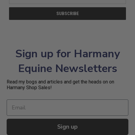
Address
Sign up for Harmany
Equine Newsletters
Read my bogs and articles and get the heads on on
Harmany Shop Sales!
Sign up