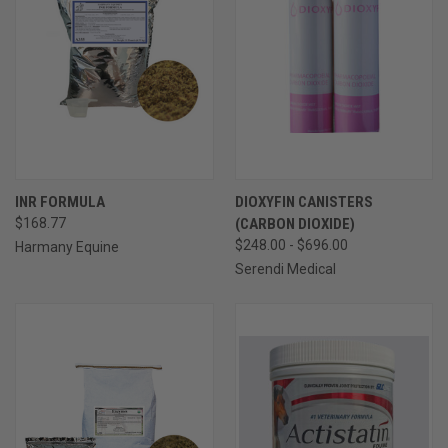
INR FORMULA
DIOXYFIN CANISTERS
$168.77
(CARBON DIOXIDE)
$248.00 - $696.00
Harmany Equine
Serendi Medical