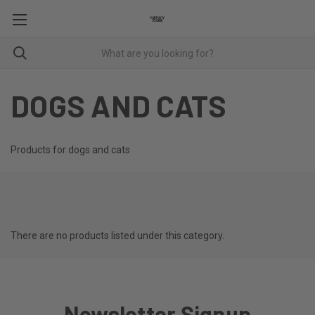
DOGS AND CATS
Products for dogs and cats
There are no products listed under this category.
Newsletter Signup