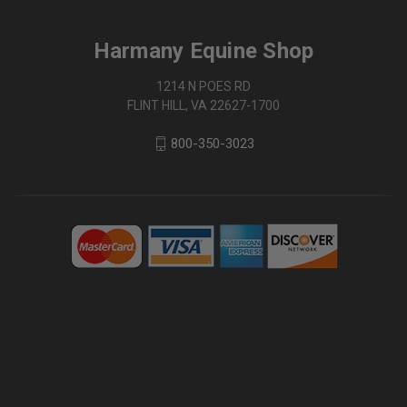
Harmany Equine Shop
1214 N POES RD
FLINT HILL, VA 22627-1700
800-350-3023