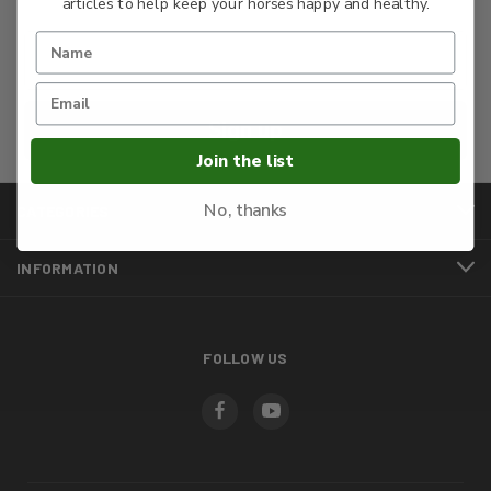
articles to help keep your horses happy and healthy.
Sign up
Join the list
No, thanks
CATEGORIES
INFORMATION
FOLLOW US