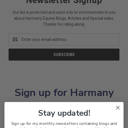
Our list is protected and used only to communicate to you
about Harmany Equine Blogs, Articles and Special sales.
Thanks for riding along.
Email
Address
Sign up for Harmany
Equine Newsletters
Stay updated!
Read my bogs and articles and get the heads on on
Sign up for my monthly newsletters containing blogs and
Harmany Shop Sales!