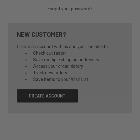
Forgot your password?
NEW CUSTOMER?
Create an account with us and you'll be able to:
Check out faster
Save multiple shipping addresses
Access your order history
Track new orders
Save items to your Wish List
CREATE ACCOUNT