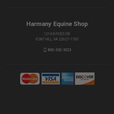
Harmany Equine Shop
1214 N POES RD
FLINT HILL, VA 22627-1700
800-350-3023