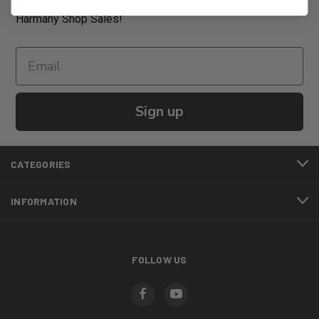
Read my bogs and articles and get the heads on on
Harmany Shop Sales!
Sign up
CATEGORIES
INFORMATION
FOLLOW US