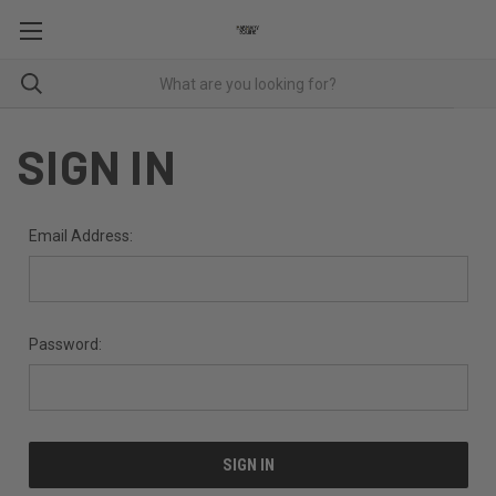
SIGN IN
Email Address:
Password: