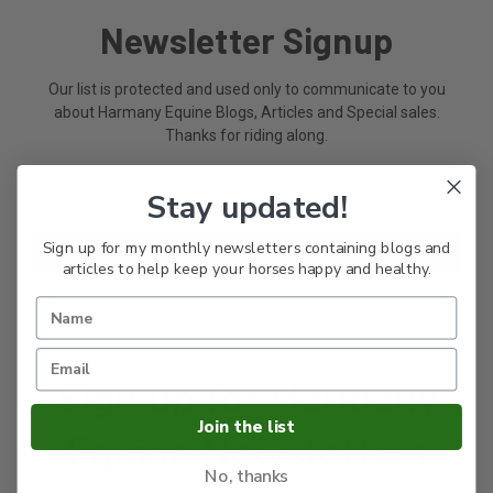
Newsletter Signup
Our list is protected and used only to communicate to you
about Harmany Equine Blogs, Articles and Special sales.
Thanks for riding along.
Email
Stay updated!
Address
Sign up for my monthly newsletters containing blogs and
articles to help keep your horses happy and healthy.
Sign up for Harmany
Join the list
Equine Newsletters
No, thanks